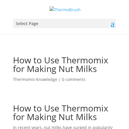
Select Page
How to Use Thermomix
for Making Nut Milks
Thermomix Knowledge
|
0 comments
How to Use Thermomix
for Making Nut Milks
In recent years, nut milks have surged in popularity