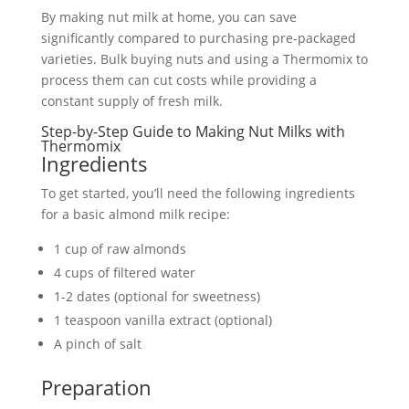
By making nut milk at home, you can save
significantly compared to purchasing pre-packaged
varieties. Bulk buying nuts and using a Thermomix to
process them can cut costs while providing a
constant supply of fresh milk.
Step-by-Step Guide to Making Nut Milks with
Thermomix
Ingredients
To get started, you’ll need the following ingredients
for a basic almond milk recipe:
1 cup of raw almonds
4 cups of filtered water
1-2 dates (optional for sweetness)
1 teaspoon vanilla extract (optional)
A pinch of salt
Preparation