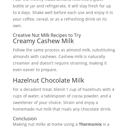
bottle or jar and refrigerate. It will stay fresh for up
to 4 days. Shake well before each use and enjoy it in
your coffee, cereal, or as a refreshing drink on its
own.
Creative Nut Milk Recipes to Try
Creamy Cashew Milk
Follow the same process as almond milk, substituting
almonds with cashews. Cashew milk is naturally
creamier and doesn’t require straining, making it
even easier to prepare.
Hazelnut Chocolate Milk
For a decadent treat, blend 1 cup of hazelnuts with 4
cups of water, a tablespoon of cocoa powder, and a
sweetener of your choice. Strain and enjoy a
homemade nut milk that rivals any chocolate drink.
Conclusion
Making nut milks at home using a
Thermomix
is a