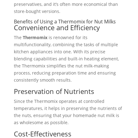
preservatives, and it’s often more economical than
store-bought versions.
Benefits of Using a Thermomix for Nut Milks
Convenience and Efficiency
The
Thermomix
is renowned for its
multifunctionality, combining the tasks of multiple
kitchen appliances into one. With its precise
blending capabilities and built-in heating element,
the Thermomix simplifies the nut milk-making
process, reducing preparation time and ensuring
consistently smooth results.
Preservation of Nutrients
Since the Thermomix operates at controlled
temperatures, it helps in preserving the nutrients of
the nuts, ensuring that your homemade nut milk is
as wholesome as possible.
Cost-Effectiveness