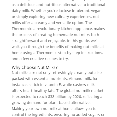
as a delicious and nutritious alternative to traditional
dairy milk. Whether you’re lactose intolerant, vegan,
or simply exploring new culinary experiences, nut
milks offer a creamy and versatile option. The
Thermomix, a revolutionary kitchen appliance, makes
the process of creating homemade nut milks both
straightforward and enjoyable. In this guide, we’ll
walk you through the benefits of making nut milks at
home using a Thermomix, step-by-step instructions,
and a few creative recipes to try.
Why Choose Nut Milks?
Nut milks are not only refreshingly creamy but also
packed with essential nutrients. Almond milk, for
instance, is rich in vitamin E, while cashew milk
offers heart-healthy fats. The global nut milk market
is expected to reach $38 billion by 2026, reflecting a
growing demand for plant-based alternatives.
Making your own nut milk at home allows you to
control the ingredients, ensuring no added sugars or