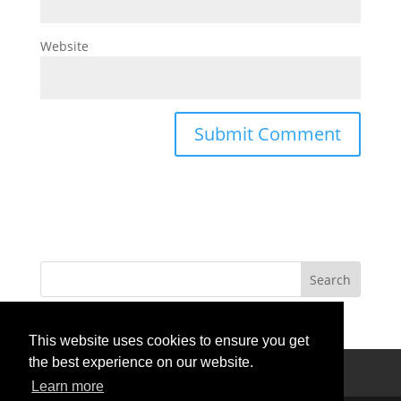
Website
This website uses cookies to ensure you get
the best experience on our website.
Privacy Policy
Terms Of Use
Contact Us
Learn more