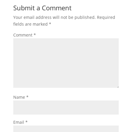
Submit a Comment
Your email address will not be published.
Required
fields are marked
*
Comment
*
Name
*
Email
*