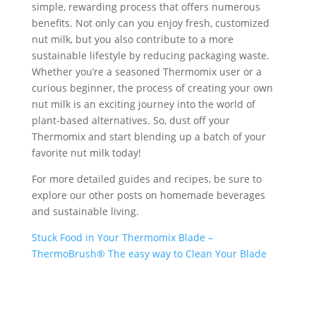
simple, rewarding process that offers numerous
benefits. Not only can you enjoy fresh, customized
nut milk, but you also contribute to a more
sustainable lifestyle by reducing packaging waste.
Whether you’re a seasoned Thermomix user or a
curious beginner, the process of creating your own
nut milk is an exciting journey into the world of
plant-based alternatives. So, dust off your
Thermomix and start blending up a batch of your
favorite nut milk today!
For more detailed guides and recipes, be sure to
explore our other posts on homemade beverages
and sustainable living.
Stuck Food in Your Thermomix Blade –
ThermoBrush® The easy way to Clean Your Blade