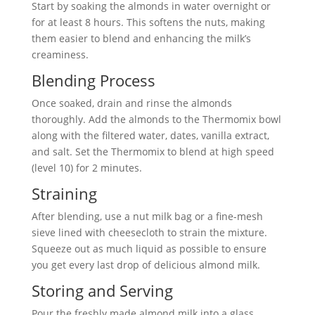
Start by soaking the almonds in water overnight or
for at least 8 hours. This softens the nuts, making
them easier to blend and enhancing the milk’s
creaminess.
Blending Process
Once soaked, drain and rinse the almonds
thoroughly. Add the almonds to the Thermomix bowl
along with the filtered water, dates, vanilla extract,
and salt. Set the Thermomix to blend at high speed
(level 10) for 2 minutes.
Straining
After blending, use a nut milk bag or a fine-mesh
sieve lined with cheesecloth to strain the mixture.
Squeeze out as much liquid as possible to ensure
you get every last drop of delicious almond milk.
Storing and Serving
Pour the freshly made almond milk into a glass