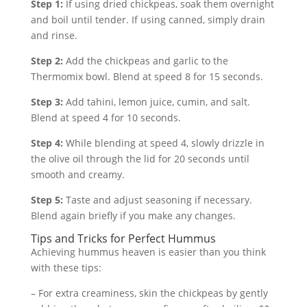
Step 1:
If using dried chickpeas, soak them overnight
and boil until tender. If using canned, simply drain
and rinse.
Step 2:
Add the chickpeas and garlic to the
Thermomix bowl. Blend at speed 8 for 15 seconds.
Step 3:
Add tahini, lemon juice, cumin, and salt.
Blend at speed 4 for 10 seconds.
Step 4:
While blending at speed 4, slowly drizzle in
the olive oil through the lid for 20 seconds until
smooth and creamy.
Step 5:
Taste and adjust seasoning if necessary.
Blend again briefly if you make any changes.
Tips and Tricks for Perfect Hummus
Achieving hummus heaven is easier than you think
with these tips:
– For extra creaminess, skin the chickpeas by gently