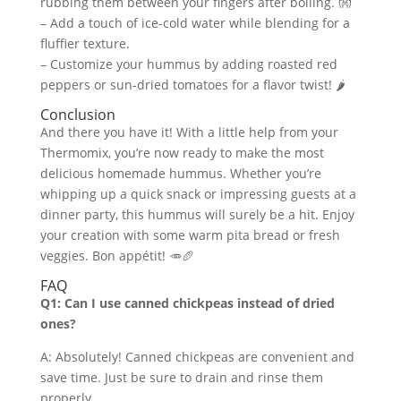
rubbing them between your fingers after boiling. 👐
– Add a touch of ice-cold water while blending for a
fluffier texture.
– Customize your hummus by adding roasted red
peppers or sun-dried tomatoes for a flavor twist! 🌶️
Conclusion
And there you have it! With a little help from your
Thermomix, you’re now ready to make the most
delicious homemade hummus. Whether you’re
whipping up a quick snack or impressing guests at a
dinner party, this hummus will surely be a hit. Enjoy
your creation with some warm pita bread or fresh
veggies. Bon appétit! 🥕🥖
FAQ
Q1: Can I use canned chickpeas instead of dried
ones?
A: Absolutely! Canned chickpeas are convenient and
save time. Just be sure to drain and rinse them
properly.