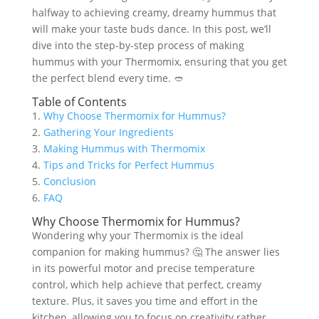
halfway to achieving creamy, dreamy hummus that
will make your taste buds dance. In this post, we’ll
dive into the step-by-step process of making
hummus with your Thermomix, ensuring that you get
the perfect blend every time. 🥙
Table of Contents
1.
Why Choose Thermomix for Hummus?
2.
Gathering Your Ingredients
3.
Making Hummus with Thermomix
4.
Tips and Tricks for Perfect Hummus
5.
Conclusion
6.
FAQ
Why Choose Thermomix for Hummus?
Wondering why your Thermomix is the ideal
companion for making hummus? 🤔 The answer lies
in its powerful motor and precise temperature
control, which help achieve that perfect, creamy
texture. Plus, it saves you time and effort in the
kitchen, allowing you to focus on creativity rather