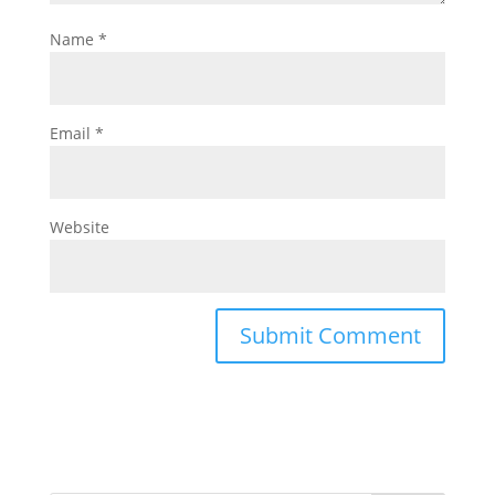
Name
*
Email
*
Website