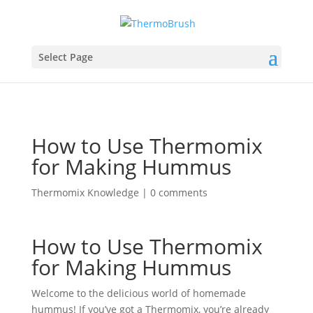
Select Page
How to Use Thermomix
for Making Hummus
Thermomix Knowledge
|
0 comments
How to Use Thermomix
for Making Hummus
Welcome to the delicious world of homemade
hummus! If you’ve got a Thermomix, you’re already