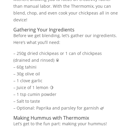
than manual labor. With the Thermomix, you can
blend, chop, and even cook your chickpeas all in one
device!
Gathering Your Ingredients
Before we get blending, let’s gather our ingredients.
Here’s what you’ll need:
– 250g dried chickpeas or 1 can of chickpeas
(drained and rinsed) 🥫
– 60g tahini
– 30g olive oil
– 1 clove garlic
– Juice of 1 lemon 🍋
– 1 tsp cumin powder
– Salt to taste
– Optional: Paprika and parsley for garnish 🌿
Making Hummus with Thermomix
Let’s get to the fun part: making your hummus!