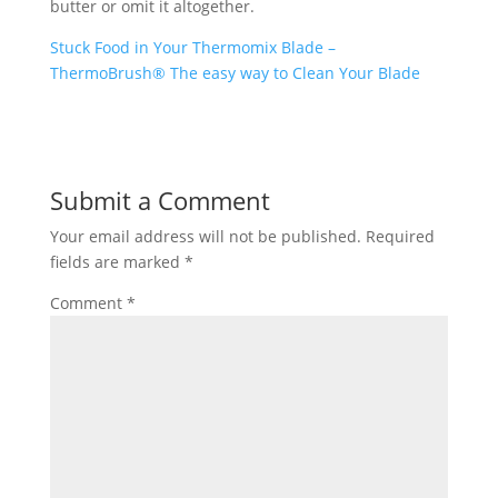
butter or omit it altogether.
Stuck Food in Your Thermomix Blade –
ThermoBrush® The easy way to Clean Your Blade
Submit a Comment
Your email address will not be published.
Required
fields are marked
*
Comment
*