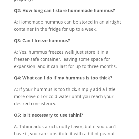
Q2: How long can I store homemade hummus?
A: Homemade hummus can be stored in an airtight
container in the fridge for up to a week.
Q3: Can I freeze hummus?
A: Yes, hummus freezes well! Just store it in a
freezer-safe container, leaving some space for
expansion, and it can last for up to three months.
Q4: What can I do if my hummus is too thick?
A: If your hummus is too thick, simply add a little
more olive oil or cold water until you reach your
desired consistency.
Q5: Is it necessary to use tahini?
A: Tahini adds a rich, nutty flavor, but if you don’t
have it, you can substitute it with a bit of peanut