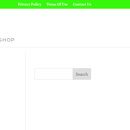
Privacy Policy
Terms Of Use
Contact Us
SHOP