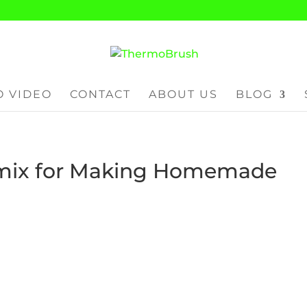
 VIDEO
CONTACT
ABOUT US
BLOG
mix for Making Homemade