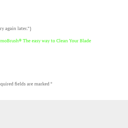
y again later.”}
rmoBrush® The easy way to Clean Your Blade
quired fields are marked
*