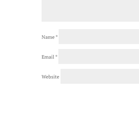
Name
*
Email
*
Website