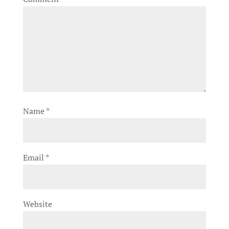
Name
*
Email
*
Website