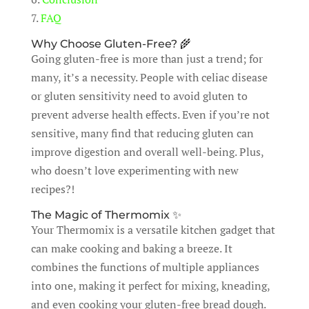
7.
FAQ
Why Choose Gluten-Free? 🌾
Going gluten-free is more than just a trend; for
many, it’s a necessity. People with celiac disease
or gluten sensitivity need to avoid gluten to
prevent adverse health effects. Even if you’re not
sensitive, many find that reducing gluten can
improve digestion and overall well-being. Plus,
who doesn’t love experimenting with new
recipes?!
The Magic of Thermomix ✨
Your Thermomix is a versatile kitchen gadget that
can make cooking and baking a breeze. It
combines the functions of multiple appliances
into one, making it perfect for mixing, kneading,
and even cooking your gluten-free bread dough.