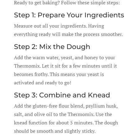
Ready to get baking? Follow these simple steps:
Step 1: Prepare Your Ingredients
Measure out all your ingredients. Having
everything ready will make the process smoother.
Step 2: Mix the Dough
Add the warm water, yeast, and honey to your
Thermomix. Let it sit for a few minutes until it
becomes frothy. This means your yeast is
activated and ready to go!
Step 3: Combine and Knead
Add the gluten-free flour blend, psyllium husk,
salt, and olive oil to the Thermomix. Use the
knead function for about 5 minutes. The dough
should be smooth and slightly sticky.