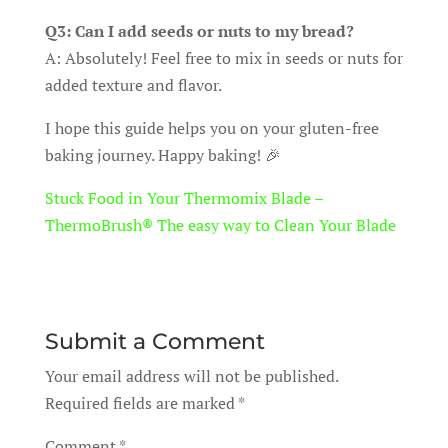
Q3: Can I add seeds or nuts to my bread?
A: Absolutely! Feel free to mix in seeds or nuts for
added texture and flavor.
I hope this guide helps you on your gluten-free
baking journey. Happy baking! 🎉
Stuck Food in Your Thermomix Blade –
ThermoBrush® The easy way to Clean Your Blade
Submit a Comment
Your email address will not be published.
Required fields are marked
*
Comment
*