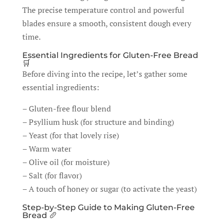
The precise temperature control and powerful
blades ensure a smooth, consistent dough every
time.
Essential Ingredients for Gluten-Free Bread
🛒
Before diving into the recipe, let’s gather some
essential ingredients:
– Gluten-free flour blend
– Psyllium husk (for structure and binding)
– Yeast (for that lovely rise)
– Warm water
– Olive oil (for moisture)
– Salt (for flavor)
– A touch of honey or sugar (to activate the yeast)
Step-by-Step Guide to Making Gluten-Free
Bread 🥖