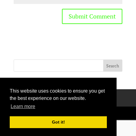
This website uses cookies to ensure you get
Privacy Policy
Terms Of Use
Contact Us
the best experience on our website.
Learn more
Got it!
Handcrafted with love © 2026 All rights reserved.
Privacy Policy
|
Curation Policy