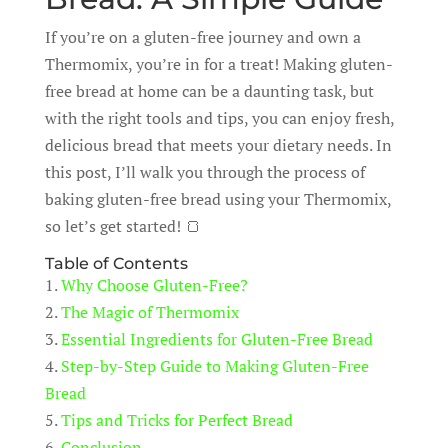
If you’re on a gluten-free journey and own a
Thermomix, you’re in for a treat! Making gluten-
free bread at home can be a daunting task, but
with the right tools and tips, you can enjoy fresh,
delicious bread that meets your dietary needs. In
this post, I’ll walk you through the process of
baking gluten-free bread using your Thermomix,
so let’s get started! 🍞
Table of Contents
1.
Why Choose Gluten-Free?
2.
The Magic of Thermomix
3.
Essential Ingredients for Gluten-Free Bread
4.
Step-by-Step Guide to Making Gluten-Free
Bread
5.
Tips and Tricks for Perfect Bread
6.
Conclusion