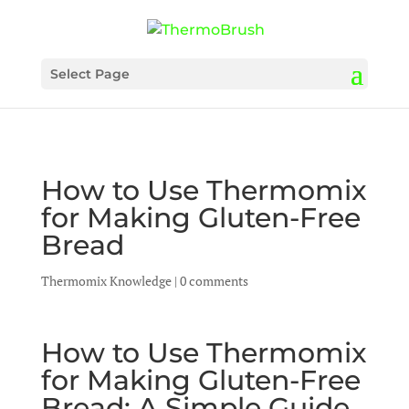
Select Page
How to Use Thermomix
for Making Gluten-Free
Bread
Thermomix Knowledge
|
0 comments
How to Use Thermomix
for Making Gluten-Free
Bread: A Simple Guide