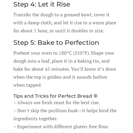
Step 4: Let it Rise
Transfer the dough to a greased bowl, cover it
with a damp cloth, and let it rise in a warm place
for about 1 hour, or until it doubles in size.
Step 5: Bake to Perfection
Preheat your oven to 180°C (350°F). Shape your
dough into a loaf, place it in a baking tin, and
bake for about 45 minutes. You’ll know it’s done
when the top is golden and it sounds hollow
when tapped.
Tips and Tricks for Perfect Bread 🎯
– Always use fresh yeast for the best rise.
– Don’t skip the psyllium husk—it helps bind the
ingredients together.
– Experiment with different gluten-free flour