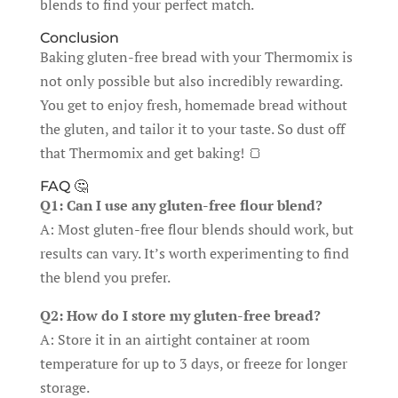
blends to find your perfect match.
Conclusion
Baking gluten-free bread with your Thermomix is
not only possible but also incredibly rewarding.
You get to enjoy fresh, homemade bread without
the gluten, and tailor it to your taste. So dust off
that Thermomix and get baking! 🍞
FAQ 🤔
Q1: Can I use any gluten-free flour blend?
A: Most gluten-free flour blends should work, but
results can vary. It’s worth experimenting to find
the blend you prefer.
Q2: How do I store my gluten-free bread?
A: Store it in an airtight container at room
temperature for up to 3 days, or freeze for longer
storage.