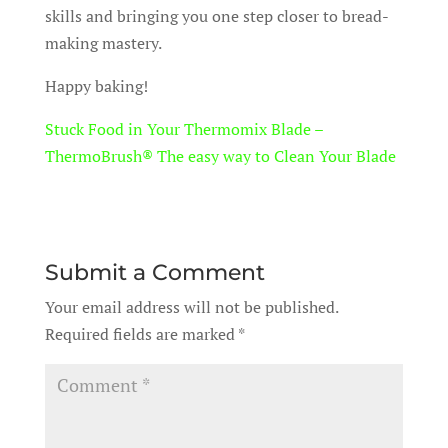
skills and bringing you one step closer to bread-
making mastery.
Happy baking!
Stuck Food in Your Thermomix Blade –
ThermoBrush® The easy way to Clean Your Blade
Submit a Comment
Your email address will not be published.
Required fields are marked
*