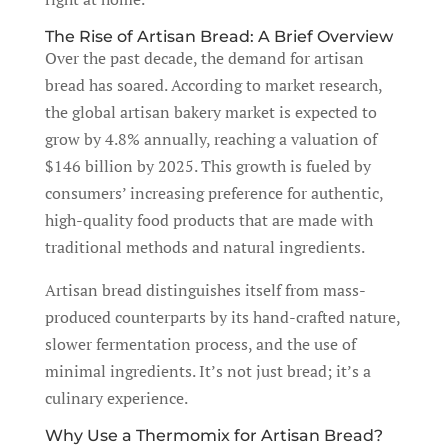
The Rise of Artisan Bread: A Brief Overview
Over the past decade, the demand for artisan
bread has soared. According to market research,
the global artisan bakery market is expected to
grow by 4.8% annually, reaching a valuation of
$146 billion by 2025. This growth is fueled by
consumers’ increasing preference for authentic,
high-quality food products that are made with
traditional methods and natural ingredients.
Artisan bread distinguishes itself from mass-
produced counterparts by its hand-crafted nature,
slower fermentation process, and the use of
minimal ingredients. It’s not just bread; it’s a
culinary experience.
Why Use a Thermomix for Artisan Bread?