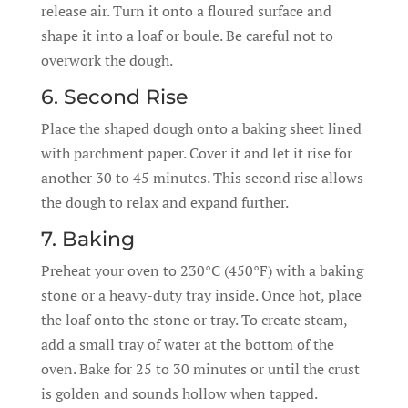
release air. Turn it onto a floured surface and
shape it into a loaf or boule. Be careful not to
overwork the dough.
6. Second Rise
Place the shaped dough onto a baking sheet lined
with parchment paper. Cover it and let it rise for
another 30 to 45 minutes. This second rise allows
the dough to relax and expand further.
7. Baking
Preheat your oven to 230°C (450°F) with a baking
stone or a heavy-duty tray inside. Once hot, place
the loaf onto the stone or tray. To create steam,
add a small tray of water at the bottom of the
oven. Bake for 25 to 30 minutes or until the crust
is golden and sounds hollow when tapped.