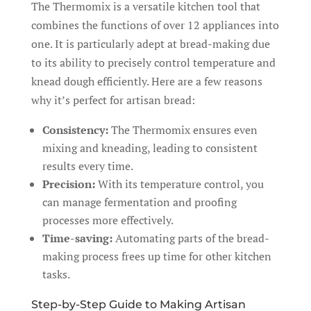
The Thermomix is a versatile kitchen tool that
combines the functions of over 12 appliances into
one. It is particularly adept at bread-making due
to its ability to precisely control temperature and
knead dough efficiently. Here are a few reasons
why it’s perfect for artisan bread:
Consistency:
The Thermomix ensures even
mixing and kneading, leading to consistent
results every time.
Precision:
With its temperature control, you
can manage fermentation and proofing
processes more effectively.
Time-saving:
Automating parts of the bread-
making process frees up time for other kitchen
tasks.
Step-by-Step Guide to Making Artisan