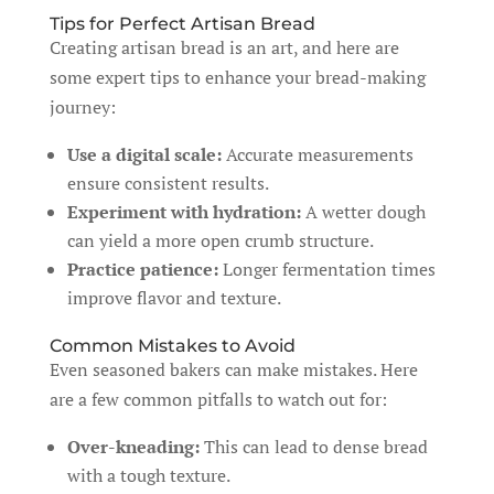
Tips for Perfect Artisan Bread
Creating artisan bread is an art, and here are
some expert tips to enhance your bread-making
journey:
Use a digital scale:
Accurate measurements
ensure consistent results.
Experiment with hydration:
A wetter dough
can yield a more open crumb structure.
Practice patience:
Longer fermentation times
improve flavor and texture.
Common Mistakes to Avoid
Even seasoned bakers can make mistakes. Here
are a few common pitfalls to watch out for:
Over-kneading:
This can lead to dense bread
with a tough texture.