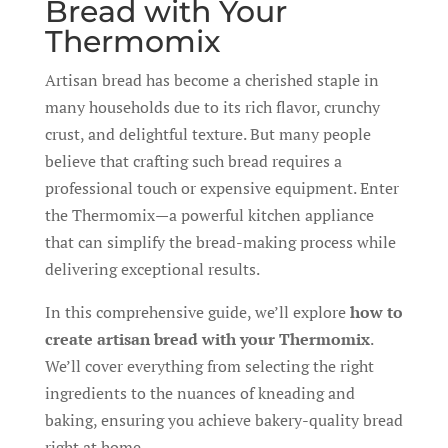
Bread with Your
Thermomix
Artisan bread has become a cherished staple in
many households due to its rich flavor, crunchy
crust, and delightful texture. But many people
believe that crafting such bread requires a
professional touch or expensive equipment. Enter
the Thermomix—a powerful kitchen appliance
that can simplify the bread-making process while
delivering exceptional results.
In this comprehensive guide, we’ll explore
how to
create artisan bread with your Thermomix
.
We’ll cover everything from selecting the right
ingredients to the nuances of kneading and
baking, ensuring you achieve bakery-quality bread
right at home.