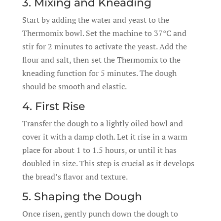
3. Mixing and Kneading
Start by adding the water and yeast to the
Thermomix bowl. Set the machine to 37°C and
stir for 2 minutes to activate the yeast. Add the
flour and salt, then set the Thermomix to the
kneading function for 5 minutes. The dough
should be smooth and elastic.
4. First Rise
Transfer the dough to a lightly oiled bowl and
cover it with a damp cloth. Let it rise in a warm
place for about 1 to 1.5 hours, or until it has
doubled in size. This step is crucial as it develops
the bread’s flavor and texture.
5. Shaping the Dough
Once risen, gently punch down the dough to