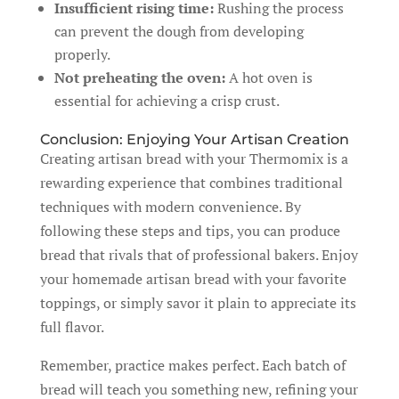
Insufficient rising time:
Rushing the process
can prevent the dough from developing
properly.
Not preheating the oven:
A hot oven is
essential for achieving a crisp crust.
Conclusion: Enjoying Your Artisan Creation
Creating artisan bread with your Thermomix is a
rewarding experience that combines traditional
techniques with modern convenience. By
following these steps and tips, you can produce
bread that rivals that of professional bakers. Enjoy
your homemade artisan bread with your favorite
toppings, or simply savor it plain to appreciate its
full flavor.
Remember, practice makes perfect. Each batch of
bread will teach you something new, refining your