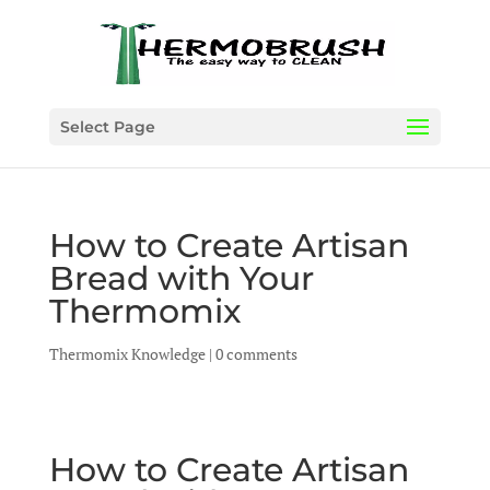
Select Page
How to Create Artisan
Bread with Your
Thermomix
Thermomix Knowledge
|
0 comments
How to Create Artisan