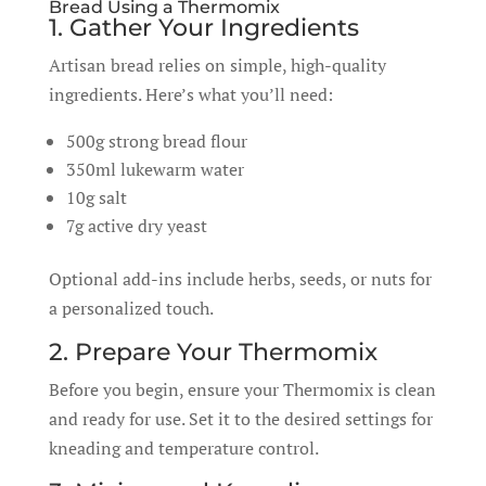
Bread Using a Thermomix
1. Gather Your Ingredients
Artisan bread relies on simple, high-quality
ingredients. Here’s what you’ll need:
500g strong bread flour
350ml lukewarm water
10g salt
7g active dry yeast
Optional add-ins include herbs, seeds, or nuts for
a personalized touch.
2. Prepare Your Thermomix
Before you begin, ensure your Thermomix is clean
and ready for use. Set it to the desired settings for
kneading and temperature control.