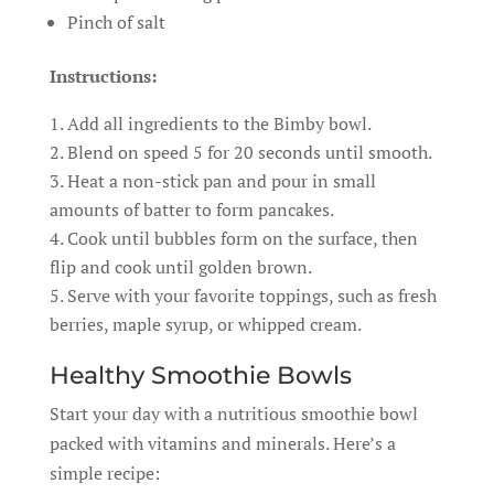
Pinch of salt
Instructions:
Add all ingredients to the Bimby bowl.
Blend on speed 5 for 20 seconds until smooth.
Heat a non-stick pan and pour in small
amounts of batter to form pancakes.
Cook until bubbles form on the surface, then
flip and cook until golden brown.
Serve with your favorite toppings, such as fresh
berries, maple syrup, or whipped cream.
Healthy Smoothie Bowls
Start your day with a nutritious smoothie bowl
packed with vitamins and minerals. Here’s a
simple recipe: