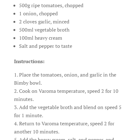
500g ripe tomatoes, chopped
1 onion, chopped
2 cloves garlic, minced
500ml vegetable broth
100ml heavy cream
Salt and pepper to taste
Instructions:
Place the tomatoes, onion, and garlic in the
Bimby bowl.
Cook on Varoma temperature, speed 2 for 10
minutes.
Add the vegetable broth and blend on speed 5
for 1 minute.
Return to Varoma temperature, speed 2 for
another 10 minutes.
Add the heavy cream, salt, and pepper, and