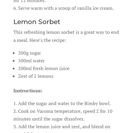
for 12 minutes.
Serve warm with a scoop of vanilla ice cream.
Lemon Sorbet
This refreshing lemon sorbet is a great way to end
a meal. Here’s the recipe:
200g sugar
500ml water
200ml fresh lemon juice
Zest of 2 lemons
Instructions:
Add the sugar and water to the Bimby bowl.
Cook on Varoma temperature, speed 2 for 10
minutes until the sugar dissolves.
Add the lemon juice and zest, and blend on