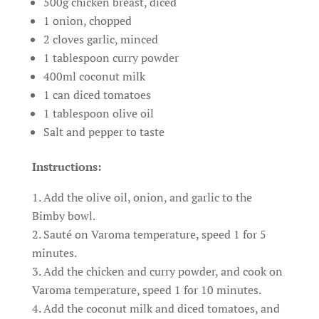
500g chicken breast, diced
1 onion, chopped
2 cloves garlic, minced
1 tablespoon curry powder
400ml coconut milk
1 can diced tomatoes
1 tablespoon olive oil
Salt and pepper to taste
Instructions:
Add the olive oil, onion, and garlic to the
Bimby bowl.
Sauté on Varoma temperature, speed 1 for 5
minutes.
Add the chicken and curry powder, and cook on
Varoma temperature, speed 1 for 10 minutes.
Add the coconut milk and diced tomatoes, and