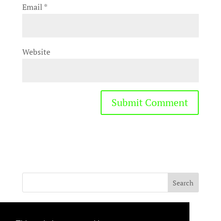
Email
*
Website