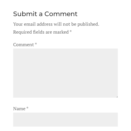
Submit a Comment
Your email address will not be published.
Required fields are marked
*
Comment
*
Name
*