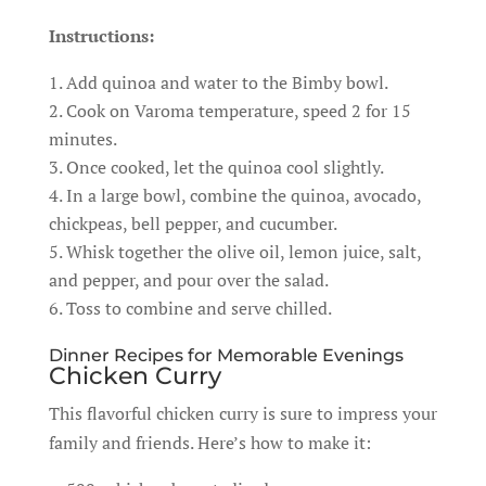
Instructions:
Add quinoa and water to the Bimby bowl.
Cook on Varoma temperature, speed 2 for 15
minutes.
Once cooked, let the quinoa cool slightly.
In a large bowl, combine the quinoa, avocado,
chickpeas, bell pepper, and cucumber.
Whisk together the olive oil, lemon juice, salt,
and pepper, and pour over the salad.
Toss to combine and serve chilled.
Dinner Recipes for Memorable Evenings
Chicken Curry
This flavorful chicken curry is sure to impress your
family and friends. Here’s how to make it: