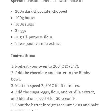
special occasions. Here’s how to make it:
200g dark chocolate, chopped
100g butter
100g sugar
3 eggs
50g all-purpose flour
1 teaspoon vanilla extract
Instructions:
Preheat your oven to 200°C (392°F).
Add the chocolate and butter to the Bimby
bowl.
Melt on speed 2, 50°C for 5 minutes.
Add the sugar, eggs, flour, and vanilla extract,
and blend on speed 4 for 30 seconds.
Pour the batter into greased ramekins and bake