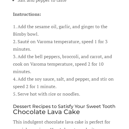
Salt and pepper to taste
Instructions:
Add the sesame oil, garlic, and ginger to the
Bimby bowl.
Sauté on Varoma temperature, speed 1 for 3
minutes.
Add the bell peppers, broccoli, and carrot, and
cook on Varoma temperature, speed 2 for 10
minutes.
Add the soy sauce, salt, and pepper, and stir on
speed 2 for 1 minute.
Serve hot with rice or noodles.
Dessert Recipes to Satisfy Your Sweet Tooth
Chocolate Lava Cake
This indulgent chocolate lava cake is perfect for