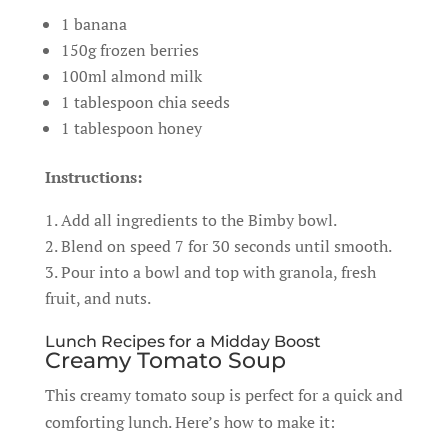
1 banana
150g frozen berries
100ml almond milk
1 tablespoon chia seeds
1 tablespoon honey
Instructions:
Add all ingredients to the Bimby bowl.
Blend on speed 7 for 30 seconds until smooth.
Pour into a bowl and top with granola, fresh
fruit, and nuts.
Lunch Recipes for a Midday Boost
Creamy Tomato Soup
This creamy tomato soup is perfect for a quick and
comforting lunch. Here’s how to make it: