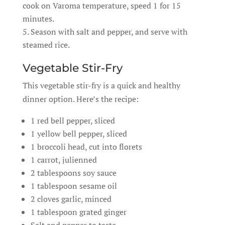
cook on Varoma temperature, speed 1 for 15
minutes.
Season with salt and pepper, and serve with
steamed rice.
Vegetable Stir-Fry
This vegetable stir-fry is a quick and healthy
dinner option. Here’s the recipe:
1 red bell pepper, sliced
1 yellow bell pepper, sliced
1 broccoli head, cut into florets
1 carrot, julienned
2 tablespoons soy sauce
1 tablespoon sesame oil
2 cloves garlic, minced
1 tablespoon grated ginger