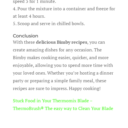
speed 3 for 1 minute.
Pour the mixture into a container and freeze for
at least 4 hours.
Scoop and serve in chilled bowls.
Conclusion
With these
delicious Bimby recipes
, you can
create amazing dishes for any occasion. The
Bimby makes cooking easier, quicker, and more
enjoyable, allowing you to spend more time with
your loved ones. Whether you’re hosting a dinner
party or preparing a simple family meal, these
recipes are sure to impress. Happy cooking!
Stuck Food in Your Thermomix Blade –
ThermoBrush® The easy way to Clean Your Blade