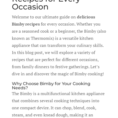
Occasion
Welcome to our ultimate guide on
delicious
Bimby recipes
for every occasion. Whether you
are a seasoned cook or a beginner, the Bimby (also
known as Thermomix) is a versatile kitchen
appliance that can transform your culinary skills.
In this blog post, we will explore a variety of
recipes that are perfect for different occasions,
from family dinners to festive gatherings. Let’s
dive in and discover the magic of Bimby cooking!
Why Choose Bimby for Your Cooking
Needs?
The Bimby is a multifunctional kitchen appliance
that combines several cooking techniques into
one compact device. It can chop, blend, cook,
steam, and even knead dough, making it an