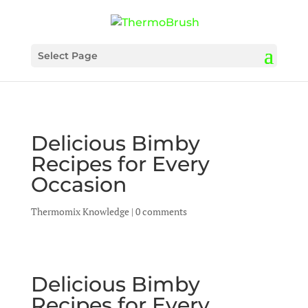
Select Page
Delicious Bimby
Recipes for Every
Occasion
Thermomix Knowledge
|
0 comments
Delicious Bimby
Recipes for Every