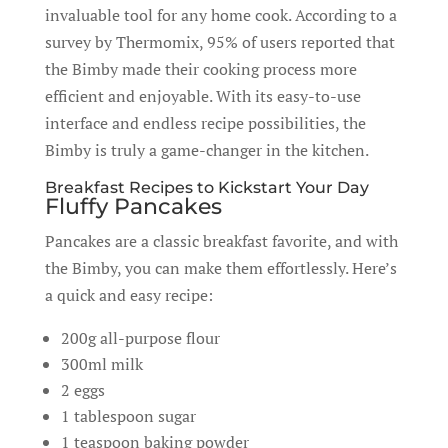
invaluable tool for any home cook. According to a
survey by Thermomix, 95% of users reported that
the Bimby made their cooking process more
efficient and enjoyable. With its easy-to-use
interface and endless recipe possibilities, the
Bimby is truly a game-changer in the kitchen.
Breakfast Recipes to Kickstart Your Day
Fluffy Pancakes
Pancakes are a classic breakfast favorite, and with
the Bimby, you can make them effortlessly. Here’s
a quick and easy recipe:
200g all-purpose flour
300ml milk
2 eggs
1 tablespoon sugar
1 teaspoon baking powder