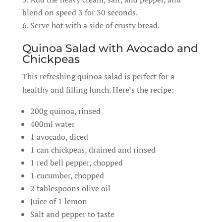
blend on speed 3 for 30 seconds.
Serve hot with a side of crusty bread.
Quinoa Salad with Avocado and
Chickpeas
This refreshing quinoa salad is perfect for a
healthy and filling lunch. Here’s the recipe:
200g quinoa, rinsed
400ml water
1 avocado, diced
1 can chickpeas, drained and rinsed
1 red bell pepper, chopped
1 cucumber, chopped
2 tablespoons olive oil
Juice of 1 lemon
Salt and pepper to taste