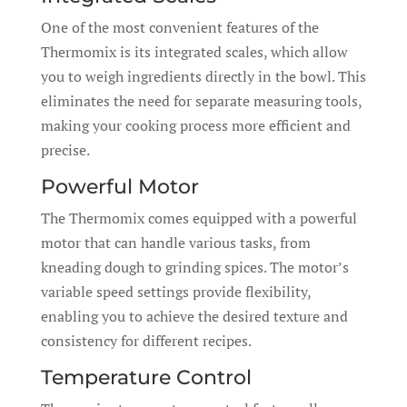
One of the most convenient features of the
Thermomix is its integrated scales, which allow
you to weigh ingredients directly in the bowl. This
eliminates the need for separate measuring tools,
making your cooking process more efficient and
precise.
Powerful Motor
The Thermomix comes equipped with a powerful
motor that can handle various tasks, from
kneading dough to grinding spices. The motor’s
variable speed settings provide flexibility,
enabling you to achieve the desired texture and
consistency for different recipes.
Temperature Control