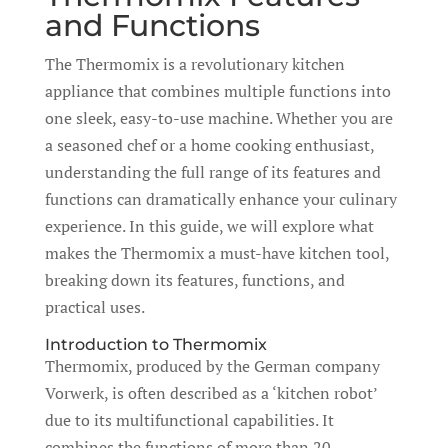
and Functions
The Thermomix is a revolutionary kitchen
appliance that combines multiple functions into
one sleek, easy-to-use machine. Whether you are
a seasoned chef or a home cooking enthusiast,
understanding the full range of its features and
functions can dramatically enhance your culinary
experience. In this guide, we will explore what
makes the Thermomix a must-have kitchen tool,
breaking down its features, functions, and
practical uses.
Introduction to Thermomix
Thermomix, produced by the German company
Vorwerk, is often described as a ‘kitchen robot’
due to its multifunctional capabilities. It
combines the functions of more than 20