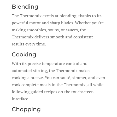
Blending
The Thermomix excels at blending, thanks to its
powerful motor and sharp blades. Whether you’re
making smoothies, soups, or sauces, the
Thermomix delivers smooth and consistent
results every time.
Cooking
With its precise temperature control and
automated stirring, the Thermomix makes
cooking a breeze. You can sauté, simmer, and even
cook complete meals in the Thermomix, all while
following guided recipes on the touchscreen
interface.
Chopping