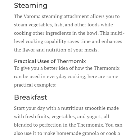
Steaming
The Varoma steaming attachment allows you to
steam vegetables, fish, and other foods while
cooking other ingredients in the bowl. This multi-
level cooking capability saves time and enhances
the flavor and nutrition of your meals.
Practical Uses of Thermomix
To give you a better idea of how the Thermomix
can be used in everyday cooking, here are some
practical examples:
Breakfast
Start your day with a nutritious smoothie made
with fresh fruits, vegetables, and yogurt, all
blended to perfection in the Thermomix. You can
also use it to make homemade granola or cook a