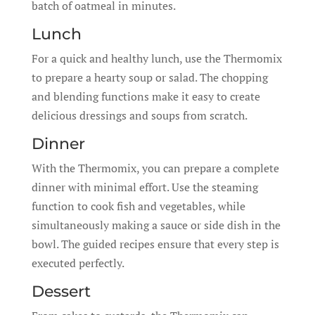
batch of oatmeal in minutes.
Lunch
For a quick and healthy lunch, use the Thermomix
to prepare a hearty soup or salad. The chopping
and blending functions make it easy to create
delicious dressings and soups from scratch.
Dinner
With the Thermomix, you can prepare a complete
dinner with minimal effort. Use the steaming
function to cook fish and vegetables, while
simultaneously making a sauce or side dish in the
bowl. The guided recipes ensure that every step is
executed perfectly.
Dessert