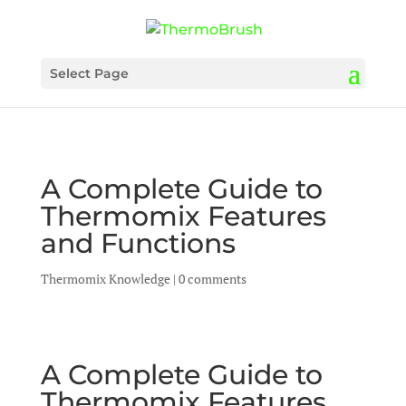
Select Page
A Complete Guide to
Thermomix Features
and Functions
Thermomix Knowledge
|
0 comments
A Complete Guide to
Thermomix Features