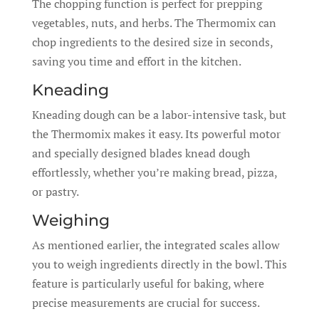
The chopping function is perfect for prepping
vegetables, nuts, and herbs. The Thermomix can
chop ingredients to the desired size in seconds,
saving you time and effort in the kitchen.
Kneading
Kneading dough can be a labor-intensive task, but
the Thermomix makes it easy. Its powerful motor
and specially designed blades knead dough
effortlessly, whether you’re making bread, pizza,
or pastry.
Weighing
As mentioned earlier, the integrated scales allow
you to weigh ingredients directly in the bowl. This
feature is particularly useful for baking, where
precise measurements are crucial for success.