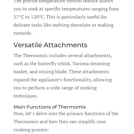
The precise temperature control feature allows
you to cook at specific temperatures ranging from
37°C to 120°C. This is particularly useful for
delicate tasks like melting chocolate or making
custards.
Versatile Attachments
The Thermomix includes several attachments,
such as the butterfly whisk, Varoma steaming
basket, and mixing blade. These attachments
expand the appliance’s functionality, allowing
you to perform a wide range of cooking
techniques.
Main Functions of Thermomix
Now, let’s delve into the primary functions of the
Thermomix and how they can simplify your
cooking process: