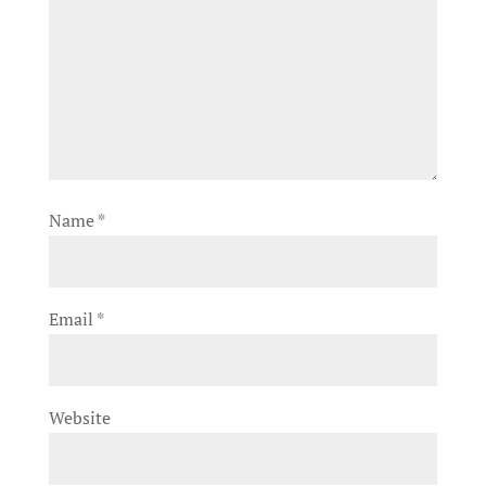
Name
*
Email
*
Website