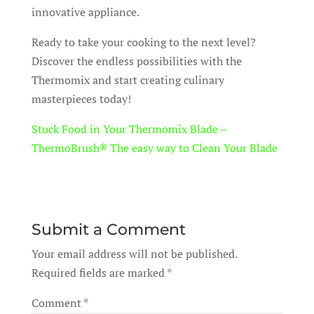
innovative appliance.
Ready to take your cooking to the next level?
Discover the endless possibilities with the
Thermomix and start creating culinary
masterpieces today!
Stuck Food in Your Thermomix Blade –
ThermoBrush® The easy way to Clean Your Blade
Submit a Comment
Your email address will not be published.
Required fields are marked
*
Comment
*