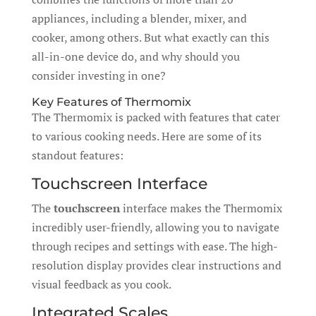
appliances, including a blender, mixer, and
cooker, among others. But what exactly can this
all-in-one device do, and why should you
consider investing in one?
Key Features of Thermomix
The Thermomix is packed with features that cater
to various cooking needs. Here are some of its
standout features:
Touchscreen Interface
The
touchscreen
interface makes the Thermomix
incredibly user-friendly, allowing you to navigate
through recipes and settings with ease. The high-
resolution display provides clear instructions and
visual feedback as you cook.
Integrated Scales