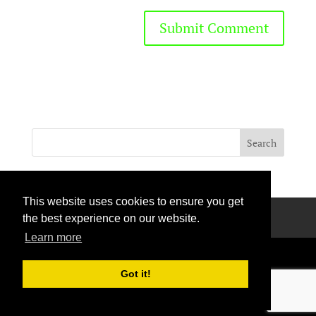
This website uses cookies to ensure you get
Privacy Policy
Terms Of Use
Contact Us
the best experience on our website.
Learn more
Got it!
Handcrafted with love © 2026 All rights reserved.
Privacy Policy
|
Curation Policy