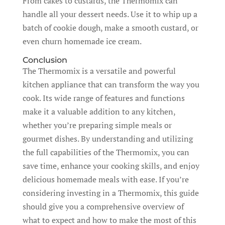
From cakes to custards, the Thermomix can
handle all your dessert needs. Use it to whip up a
batch of cookie dough, make a smooth custard, or
even churn homemade ice cream.
Conclusion
The Thermomix is a versatile and powerful
kitchen appliance that can transform the way you
cook. Its wide range of features and functions
make it a valuable addition to any kitchen,
whether you’re preparing simple meals or
gourmet dishes. By understanding and utilizing
the full capabilities of the Thermomix, you can
save time, enhance your cooking skills, and enjoy
delicious homemade meals with ease. If you’re
considering investing in a Thermomix, this guide
should give you a comprehensive overview of
what to expect and how to make the most of this