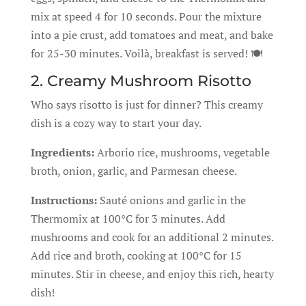
mix at speed 4 for 10 seconds. Pour the mixture
into a pie crust, add tomatoes and meat, and bake
for 25-30 minutes. Voilà, breakfast is served! 🍽️
2. Creamy Mushroom Risotto
Who says risotto is just for dinner? This creamy
dish is a cozy way to start your day.
Ingredients:
Arborio rice, mushrooms, vegetable
broth, onion, garlic, and Parmesan cheese.
Instructions:
Sauté onions and garlic in the
Thermomix at 100°C for 3 minutes. Add
mushrooms and cook for an additional 2 minutes.
Add rice and broth, cooking at 100°C for 15
minutes. Stir in cheese, and enjoy this rich, hearty
dish!