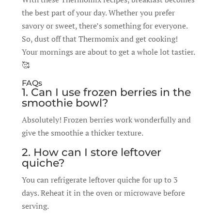
the best part of your day. Whether you prefer
savory or sweet, there’s something for everyone.
So, dust off that Thermomix and get cooking!
Your mornings are about to get a whole lot tastier.
🥰
FAQs
1. Can I use frozen berries in the
smoothie bowl?
Absolutely! Frozen berries work wonderfully and
give the smoothie a thicker texture.
2. How can I store leftover
quiche?
You can refrigerate leftover quiche for up to 3
days. Reheat it in the oven or microwave before
serving.