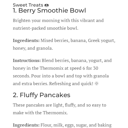
Sweet Treats 🍩
1. Berry Smoothie Bowl
Brighten your morning with this vibrant and
nutrient-packed smoothie bowl.
Ingredients:
Mixed berries, banana, Greek yogurt,
honey, and granola.
Instructions:
Blend berries, banana, yogurt, and
honey in the Thermomix at speed 6 for 30
seconds. Pour into a bowl and top with granola
and extra berries. Refreshing and quick! 🌞
2. Fluffy Pancakes
These pancakes are light, fluffy, and so easy to
make with the Thermomix.
Ingredients:
Flour, milk, eggs, sugar, and baking