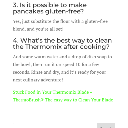
3. Is it possible to make
pancakes gluten-free?
Yes, just substitute the flour with a gluten-free
blend, and you’re all set!
4. What’s the best way to clean
the Thermomix after cooking?
Add some warm water and a drop of dish soap to
the bowl, then run it on speed 10 for a few
seconds. Rinse and dry, and it’s ready for your
next culinary adventure!
Stuck Food in Your Thermomix Blade –
ThermoBrush® The easy way to Clean Your Blade