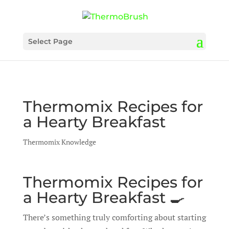
Select Page
Thermomix Recipes for
a Hearty Breakfast
Thermomix Knowledge
Thermomix Recipes for
a Hearty Breakfast 🍳
There’s something truly comforting about starting