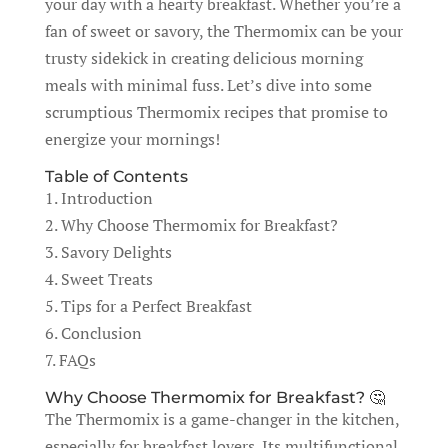
your day with a hearty breakfast. Whether you’re a
fan of sweet or savory, the Thermomix can be your
trusty sidekick in creating delicious morning
meals with minimal fuss. Let’s dive into some
scrumptious Thermomix recipes that promise to
energize your mornings!
Table of Contents
1. Introduction
2. Why Choose Thermomix for Breakfast?
3. Savory Delights
4. Sweet Treats
5. Tips for a Perfect Breakfast
6. Conclusion
7. FAQs
Why Choose Thermomix for Breakfast? 🤔
The Thermomix is a game-changer in the kitchen,
especially for breakfast lovers. Its multifunctional