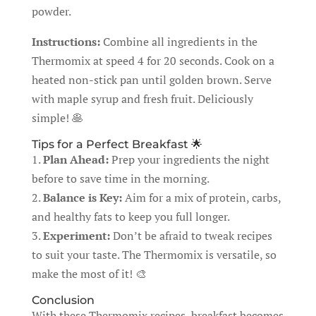
powder.
Instructions:
Combine all ingredients in the
Thermomix at speed 4 for 20 seconds. Cook on a
heated non-stick pan until golden brown. Serve
with maple syrup and fresh fruit. Deliciously
simple! 🥞
Tips for a Perfect Breakfast 🌟
1.
Plan Ahead:
Prep your ingredients the night
before to save time in the morning.
2.
Balance is Key:
Aim for a mix of protein, carbs,
and healthy fats to keep you full longer.
3.
Experiment:
Don’t be afraid to tweak recipes
to suit your taste. The Thermomix is versatile, so
make the most of it! 🎨
Conclusion
With these Thermomix recipes, breakfast becomes