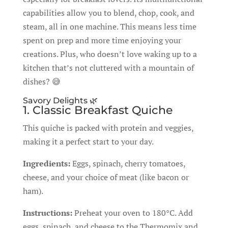
capabilities allow you to blend, chop, cook, and
steam, all in one machine. This means less time
spent on prep and more time enjoying your
creations. Plus, who doesn’t love waking up to a
kitchen that’s not cluttered with a mountain of
dishes? 😅
Savory Delights 🌿
1. Classic Breakfast Quiche
This quiche is packed with protein and veggies,
making it a perfect start to your day.
Ingredients:
Eggs, spinach, cherry tomatoes,
cheese, and your choice of meat (like bacon or
ham).
Instructions:
Preheat your oven to 180°C. Add
eggs, spinach, and cheese to the Thermomix and