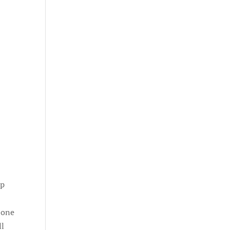
up
n one
ll