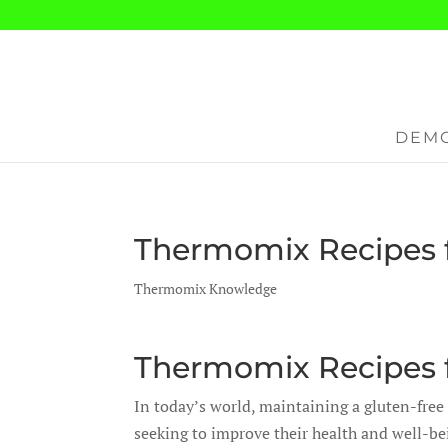
DEMO
Thermomix Recipes f
Thermomix Knowledge
Thermomix Recipes f
In today’s world, maintaining a gluten-free 
seeking to improve their health and well-be