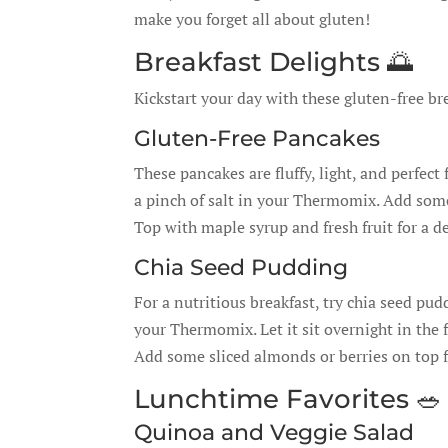
make you forget all about gluten!
Breakfast Delights 🌅
Kickstart your day with these gluten-free br
Gluten-Free Pancakes
These pancakes are fluffy, light, and perfect
a pinch of salt in your Thermomix. Add some 
Top with maple syrup and fresh fruit for a de
Chia Seed Pudding
For a nutritious breakfast, try chia seed pu
your Thermomix. Let it sit overnight in the 
Add some sliced almonds or berries on top fo
Lunchtime Favorites 🥗
Quinoa and Veggie Salad