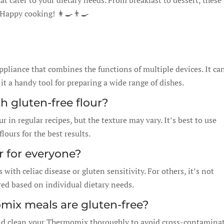
hat cater to your dietary needs. From breakfast to dessert, these
 Happy cooking! 👩‍🍳👨‍🍳
pliance that combines the functions of multiple devices. It ca
t a handy tool for preparing a wide range of dishes.
th gluten-free flour?
r in regular recipes, but the texture may vary. It’s best to use
flours for the best results.
er for everyone?
s with celiac disease or gluten sensitivity. For others, it’s not
red based on individual dietary needs.
ix meals are gluten-free?
and clean your Thermomix thoroughly to avoid cross-contaminat