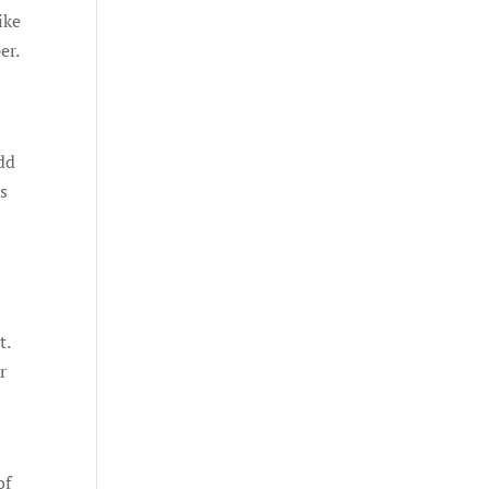
ike
er.
dd
’s
t.
r
of