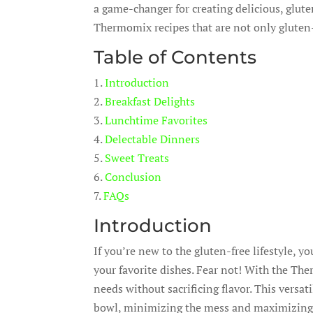
a game-changer for creating delicious, glut
Thermomix recipes that are not only gluten-fr
Table of Contents
1.
Introduction
2.
Breakfast Delights
3.
Lunchtime Favorites
4.
Delectable Dinners
5.
Sweet Treats
6.
Conclusion
7.
FAQs
Introduction
If you’re new to the gluten-free lifestyle, 
your favorite dishes. Fear not! With the Th
needs without sacrificing flavor. This versat
bowl, minimizing the mess and maximizing c