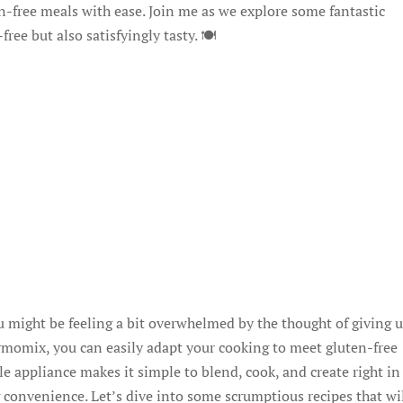
en-free meals with ease. Join me as we explore some fantastic
ee but also satisfyingly tasty. 🍽️
you might be feeling a bit overwhelmed by the thought of giving 
ermomix, you can easily adapt your cooking to meet gluten-free
ile appliance makes it simple to blend, cook, and create right i
onvenience. Let’s dive into some scrumptious recipes that wi