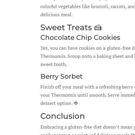
colorful vegetables like broccoli, carrots, a
delicious meal.
Sweet Treats 🍰
Chocolate Chip Cookies
Yes, you can have cookies on a gluten-free di
Thermomix. Scoop onto a baking sheet and ba
sweet tooth.
Berry Sorbet
Finish off your meal with a refreshing berry 
your Thermomix until smooth. Serve immediate
dessert option. 🍓
Conclusion
Embracing a gluten-free diet doesn’t mean 