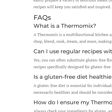
easily prepare a variety of delicious meals t
recipes will keep you satisfied and inspired.
FAQs
What is a Thermomix?
A Thermomix is a multifunctional kitchen ap
chop, blend, cook, steam, and more, making i
Can I use regular recipes wi
Yes, you can often substitute gluten-free flou
recipes specifically designed for gluten-free 
Is a gluten-free diet healthi
A gluten-free diet is essential for individual
necessarily healthier and should be conside
How do I ensure my Thermom
Always check your ingredients for gluten, 