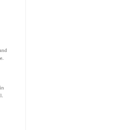
 and
e.
 in
l.