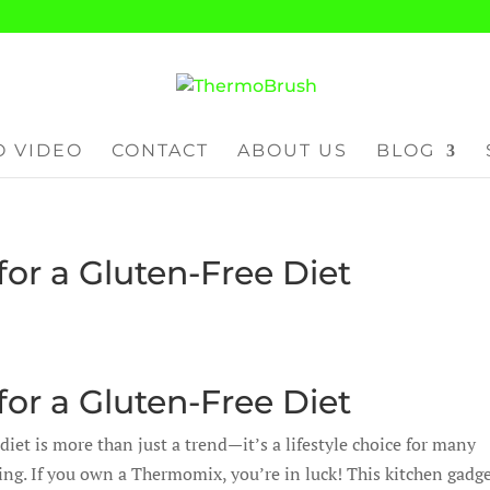
 VIDEO
CONTACT
ABOUT US
BLOG
or a Gluten-Free Diet
or a Gluten-Free Diet
diet is more than just a trend—it’s a lifestyle choice for many
ing. If you own a Thermomix, you’re in luck! This kitchen gadge