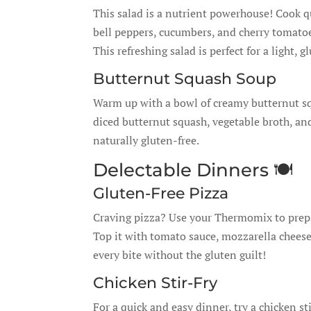
This salad is a nutrient powerhouse! Cook 
bell peppers, cucumbers, and cherry tomatoes.
This refreshing salad is perfect for a light, g
Butternut Squash Soup
Warm up with a bowl of creamy butternut sq
diced butternut squash, vegetable broth, an
naturally gluten-free.
Delectable Dinners 🍽️
Gluten-Free Pizza
Craving pizza? Use your Thermomix to prepar
Top it with tomato sauce, mozzarella cheese
every bite without the gluten guilt!
Chicken Stir-Fry
For a quick and easy dinner, try a chicken s