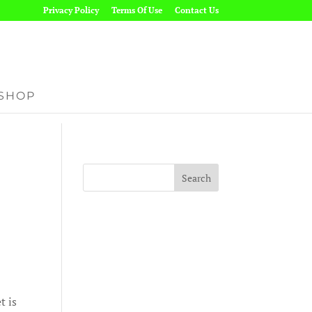
Privacy Policy
Terms Of Use
Contact Us
SHOP
t is