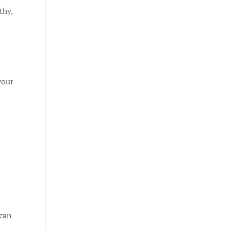
thy,
your
 can