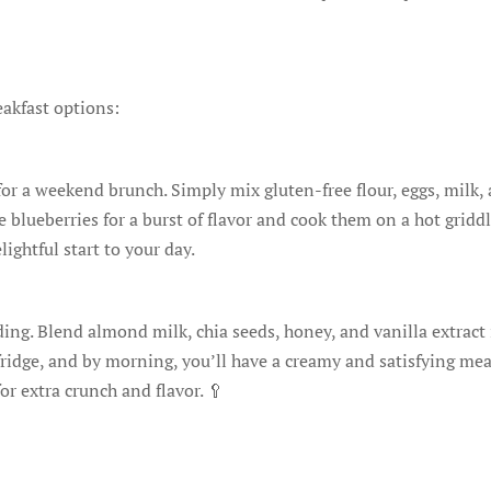
eakfast options:
 for a weekend brunch. Simply mix gluten-free flour, eggs, milk,
blueberries for a burst of flavor and cook them on a hot griddl
lightful start to your day.
dding. Blend almond milk, chia seeds, honey, and vanilla extract
fridge, and by morning, you’ll have a creamy and satisfying mea
r extra crunch and flavor. 🥄