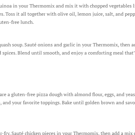
quinoa in your Thermomix and mix it with chopped vegetables l
 Toss it all together with olive oil, lemon juice, salt, and pepp
luten-free lunch.
uash soup. Sauté onions and garlic in your Thermomix, then a
d spices. Blend until smooth, and enjoy a comforting meal that
e a gluten-free pizza dough with almond flour, eggs, and yeas
, and your favorite toppings. Bake until golden brown and savo
tir-fry. Sauté chicken pieces in your Thermomix, then add a mix 