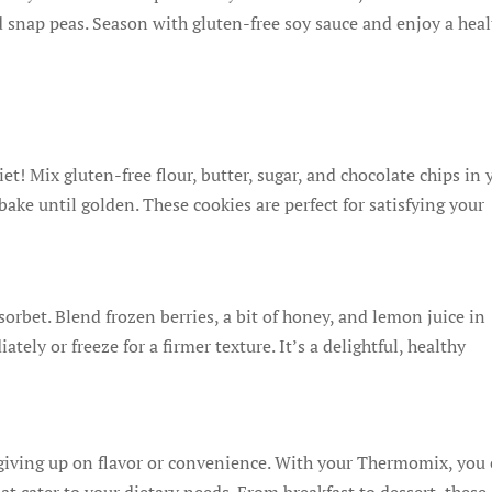
nd snap peas. Season with gluten-free soy sauce and enjoy a heal
et! Mix gluten-free flour, butter, sugar, and chocolate chips in 
ke until golden. These cookies are perfect for satisfying your
sorbet. Blend frozen berries, a bit of honey, and lemon juice in
ly or freeze for a firmer texture. It’s a delightful, healthy
giving up on flavor or convenience. With your Thermomix, you