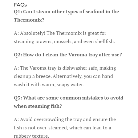
FAQs
Q1: Can I steam other types of seafood in the
Thermomix?
A: Absolutely! The Thermomix is great for
steaming prawns, mussels, and even shellfish.
Q2: How do I clean the Varoma tray after use?
A: The Varoma tray is dishwasher safe, making
cleanup a breeze. Alternatively, you can hand
wash it with warm, soapy water.
Q3: What are some common mistakes to avoid
when steaming fish?
A: Avoid overcrowding the tray and ensure the
fish is not over-steamed, which can lead to a
rubbery texture.