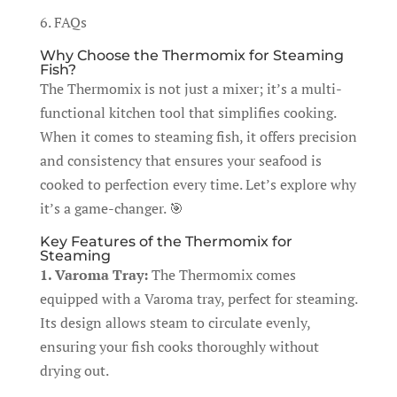
6. FAQs
Why Choose the Thermomix for Steaming
Fish?
The Thermomix is not just a mixer; it’s a multi-
functional kitchen tool that simplifies cooking.
When it comes to steaming fish, it offers precision
and consistency that ensures your seafood is
cooked to perfection every time. Let’s explore why
it’s a game-changer. 🎯
Key Features of the Thermomix for
Steaming
1. Varoma Tray:
The Thermomix comes
equipped with a Varoma tray, perfect for steaming.
Its design allows steam to circulate evenly,
ensuring your fish cooks thoroughly without
drying out.