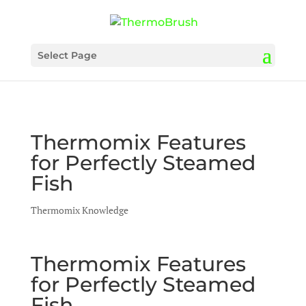
Select Page
Thermomix Features
for Perfectly Steamed
Fish
Thermomix Knowledge
Thermomix Features
for Perfectly Steamed
Fish