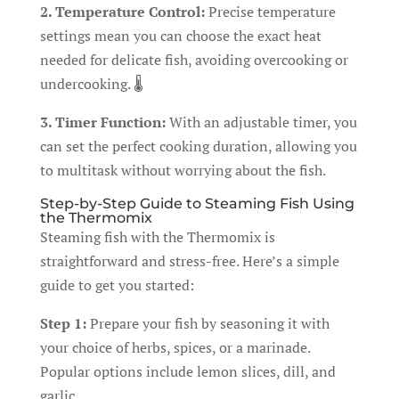
2. Temperature Control:
Precise temperature
settings mean you can choose the exact heat
needed for delicate fish, avoiding overcooking or
undercooking. 🌡️
3. Timer Function:
With an adjustable timer, you
can set the perfect cooking duration, allowing you
to multitask without worrying about the fish.
Step-by-Step Guide to Steaming Fish Using
the Thermomix
Steaming fish with the Thermomix is
straightforward and stress-free. Here’s a simple
guide to get you started:
Step 1:
Prepare your fish by seasoning it with
your choice of herbs, spices, or a marinade.
Popular options include lemon slices, dill, and
garlic.