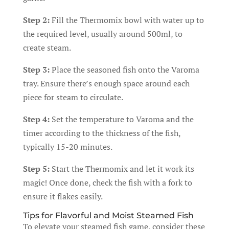
Step 2:
Fill the Thermomix bowl with water up to
the required level, usually around 500ml, to
create steam.
Step 3:
Place the seasoned fish onto the Varoma
tray. Ensure there’s enough space around each
piece for steam to circulate.
Step 4:
Set the temperature to Varoma and the
timer according to the thickness of the fish,
typically 15-20 minutes.
Step 5:
Start the Thermomix and let it work its
magic! Once done, check the fish with a fork to
ensure it flakes easily.
Tips for Flavorful and Moist Steamed Fish
To elevate your steamed fish game, consider these