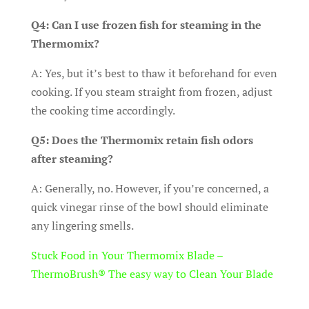
Q4: Can I use frozen fish for steaming in the
Thermomix?
A: Yes, but it’s best to thaw it beforehand for even
cooking. If you steam straight from frozen, adjust
the cooking time accordingly.
Q5: Does the Thermomix retain fish odors
after steaming?
A: Generally, no. However, if you’re concerned, a
quick vinegar rinse of the bowl should eliminate
any lingering smells.
Stuck Food in Your Thermomix Blade –
ThermoBrush® The easy way to Clean Your Blade