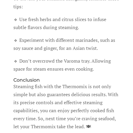
tips:
🔹 Use fresh herbs and citrus slices to infuse
subtle flavors during steaming.
🔹 Experiment with different marinades, such as
soy sauce and ginger, for an Asian twist.
🔹 Don’t overcrowd the Varoma tray. Allowing
space for steam ensures even cooking.
Conclusion
Steaming fish with the Thermomix is not only
simple but also guarantees delicious results. With
its precise controls and effective steaming
capabilities, you can enjoy perfectly cooked fish
every time. So, next time you’re craving seafood,
let your Thermomix take the lead. 🍽️