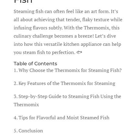
Steaming fish can often feel like an art form. It’s
all about achieving that tender, flaky texture while
infusing flavors subtly. With the Thermomix, this
culinary challenge becomes a breeze! Let’s dive
into how this versatile kitchen appliance can help
you steam fish to perfection. 🐟
Table of Contents
1. Why Choose the Thermomix for Steaming Fish?
2. Key Features of the Thermomix for Steaming
3. Step-by-Step Guide to Steaming Fish Using the
Thermomix
4. Tips for Flavorful and Moist Steamed Fish
5. Conclusion