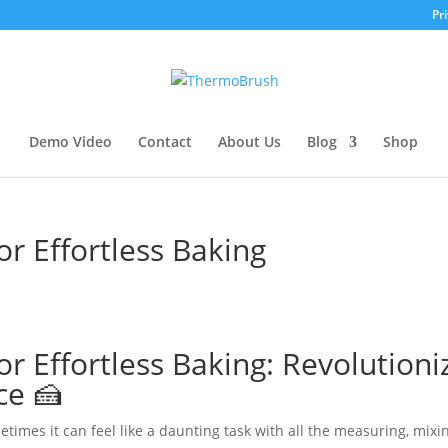
Pri
Demo Video
Contact
About Us
Blog
Shop
r Effortless Baking
r Effortless Baking: Revolutioni
ce 🍰
times it can feel like a daunting task with all the measuring, mixi