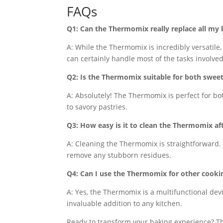
FAQs
Q1: Can the Thermomix really replace all my 
A: While the Thermomix is incredibly versatile,
can certainly handle most of the tasks involved
Q2: Is the Thermomix suitable for both swee
A: Absolutely! The Thermomix is perfect for bo
to savory pastries.
Q3: How easy is it to clean the Thermomix af
A: Cleaning the Thermomix is straightforward. 
remove any stubborn residues.
Q4: Can I use the Thermomix for other cooki
A: Yes, the Thermomix is a multifunctional dev
invaluable addition to any kitchen.
Ready to transform your baking experience? T