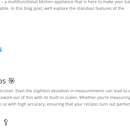
– a multifunctional kitchen appliance that is here to make your ba
ble. In this blog post, we’ll explore the standout features of the
️
ps 🎯
recision. Even the slightest deviation in measurements can lead to 
work out of this with its built-in scales. Whether you’re measurin
do so with high accuracy, ensuring that your recipes turn out perfec
 🥄