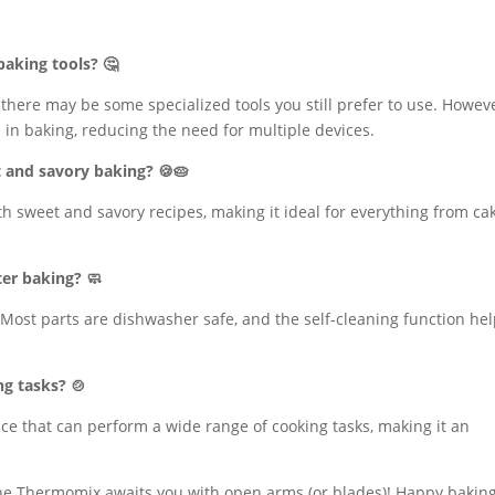
baking tools? 🤔
 there may be some specialized tools you still prefer to use. Howeve
 in baking, reducing the need for multiple devices.
t and savory baking? 🍪🥧
th sweet and savory recipes, making it ideal for everything from ca
ter baking? 🧼
Most parts are dishwasher safe, and the self-cleaning function he
ng tasks? 🍲
ice that can perform a wide range of cooking tasks, making it an
he Thermomix awaits you with open arms (or blades)! Happy baking