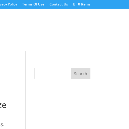
vacy Policy
Terms Of Use
Contact Us
0 Items
ze
ng,