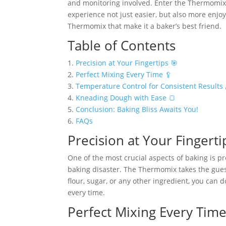
and monitoring involved. Enter the Thermomix 
experience not just easier, but also more enjoya
Thermomix that make it a baker’s best friend.
Table of Contents
1.
Precision at Your Fingertips 🎯
2.
Perfect Mixing Every Time 🥄
3.
Temperature Control for Consistent Results 
4.
Kneading Dough with Ease 🍞
5.
Conclusion: Baking Bliss Awaits You!
6.
FAQs
Precision at Your Fingerti
One of the most crucial aspects of baking is p
baking disaster. The Thermomix takes the guess
flour, sugar, or any other ingredient, you can 
every time.
Perfect Mixing Every Time