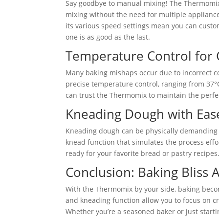
Say goodbye to manual mixing! The Thermomix’s
mixing without the need for multiple appliances.
its various speed settings mean you can custom
one is as good as the last.
Temperature Control for Co
Many baking mishaps occur due to incorrect co
precise temperature control, ranging from 37°
can trust the Thermomix to maintain the perfe
Kneading Dough with Eas
Kneading dough can be physically demanding 
knead function that simulates the process effor
ready for your favorite bread or pastry recipes.
Conclusion: Baking Bliss 
With the Thermomix by your side, baking become
and kneading function allow you to focus on cre
Whether you’re a seasoned baker or just starti