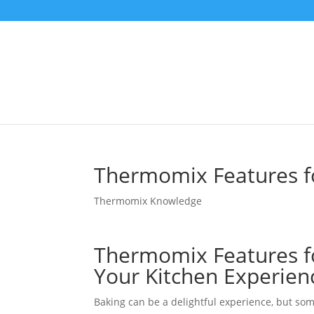
Thermomix Features fo
Thermomix Knowledge
Thermomix Features fo
Your Kitchen Experien
Baking can be a delightful experience, but some