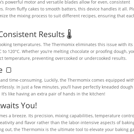
 powerful motor and versatile blades allow for even, consistent
 From fluffy cakes to smooth batters, this device handles it all. Pl
ize the mixing process to suit different recipes, ensuring that eac
nsistent Results 🌡️
oking temperatures. The Thermomix eliminates this issue with its
C to 120°C. Whether you’re melting chocolate or proofing dough, yo
ct temperature, preventing overcooked or undercooked results.
e 🍞
and time-consuming. Luckily, the Thermomix comes equipped wit
tlessly. In just a few minutes, you’ll have perfectly kneaded dough
 It’s like having an extra pair of hands in the kitchen!
Awaits You!
s a breeze. Its precision, mixing capabilities, temperature contro
ativity and flavor rather than the labor-intensive aspects of bakin
ng out, the Thermomix is the ultimate tool to elevate your baking 