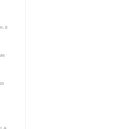
r, it
kes
lps
! 🎉