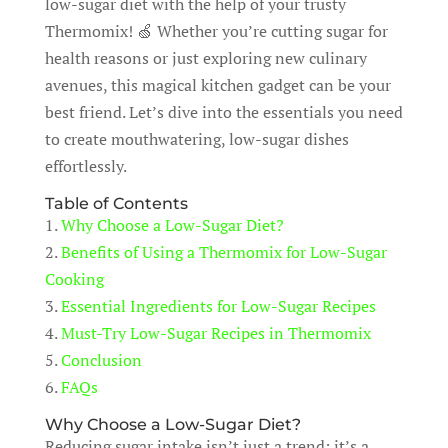
low-sugar diet with the help of your trusty
Thermomix! 🍏 Whether you’re cutting sugar for
health reasons or just exploring new culinary
avenues, this magical kitchen gadget can be your
best friend. Let’s dive into the essentials you need
to create mouthwatering, low-sugar dishes
effortlessly.
Table of Contents
1.
Why Choose a Low-Sugar Diet?
2.
Benefits of Using a Thermomix for Low-Sugar
Cooking
3.
Essential Ingredients for Low-Sugar Recipes
4.
Must-Try Low-Sugar Recipes in Thermomix
5.
Conclusion
6.
FAQs
Why Choose a Low-Sugar Diet?
Reducing sugar intake isn’t just a trend; it’s a