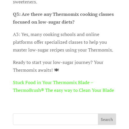
sweeteners.
Q3: Are there any Thermomix cooking classes
focused on low-sugar diets?
A3: Yes, many cooking schools and online
platforms offer specialized classes to help you
master low-sugar recipes using your Thermomix.
Ready to start your low-sugar journey? Your
Thermomix awaits! 🍽️
Stuck Food in Your Thermomix Blade –
ThermoBrush® The easy way to Clean Your Blade