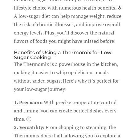
lifestyle choice with numerous health benefits. 🌟
A low-sugar diet can help manage weight, reduce
the risk of chronic illnesses, and improve overall
energy levels. Plus, you’ll discover the natural
flavors of foods you might have missed before!
Benefits of Using a Thermomix for Low-
Sugar Cooking
The Thermomix is a powerhouse in the kitchen,
making it easier to whip up delicious meals
without added sugars. Here’s why it’s perfect for
your low-sugar journey:
1. Precision:
With precise temperature control
and timing, you can create perfect dishes every
time. 🕒
2. Versatility:
From chopping to steaming, the
Thermomix does it all, allowing you to explore a