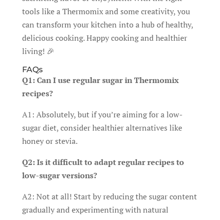
tools like a Thermomix and some creativity, you
can transform your kitchen into a hub of healthy,
delicious cooking. Happy cooking and healthier
living! 🎉
FAQs
Q1: Can I use regular sugar in Thermomix
recipes?
A1: Absolutely, but if you’re aiming for a low-
sugar diet, consider healthier alternatives like
honey or stevia.
Q2: Is it difficult to adapt regular recipes to
low-sugar versions?
A2: Not at all! Start by reducing the sugar content
gradually and experimenting with natural