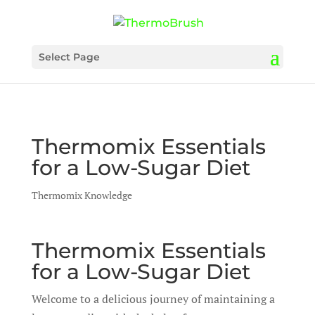
Select Page
Thermomix Essentials
for a Low-Sugar Diet
Thermomix Knowledge
Thermomix Essentials
for a Low-Sugar Diet
Welcome to a delicious journey of maintaining a