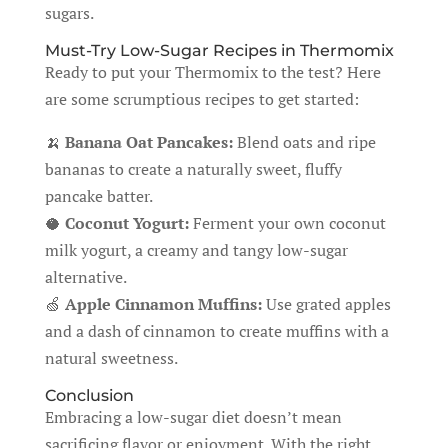
sugars.
Must-Try Low-Sugar Recipes in Thermomix
Ready to put your Thermomix to the test? Here
are some scrumptious recipes to get started:
🍌
Banana Oat Pancakes:
Blend oats and ripe
bananas to create a naturally sweet, fluffy
pancake batter.
🥥
Coconut Yogurt:
Ferment your own coconut
milk yogurt, a creamy and tangy low-sugar
alternative.
🍏
Apple Cinnamon Muffins:
Use grated apples
and a dash of cinnamon to create muffins with a
natural sweetness.
Conclusion
Embracing a low-sugar diet doesn’t mean
sacrificing flavor or enjoyment. With the right