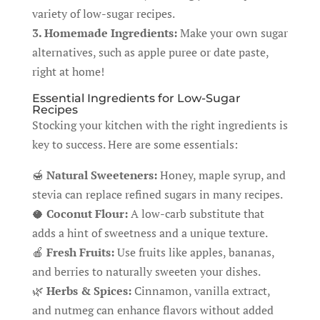
variety of low-sugar recipes.
3. Homemade Ingredients:
Make your own sugar
alternatives, such as apple puree or date paste,
right at home!
Essential Ingredients for Low-Sugar
Recipes
Stocking your kitchen with the right ingredients is
key to success. Here are some essentials:
🍯
Natural Sweeteners:
Honey, maple syrup, and
stevia can replace refined sugars in many recipes.
🥥
Coconut Flour:
A low-carb substitute that
adds a hint of sweetness and a unique texture.
🍎
Fresh Fruits:
Use fruits like apples, bananas,
and berries to naturally sweeten your dishes.
🌿
Herbs & Spices:
Cinnamon, vanilla extract,
and nutmeg can enhance flavors without added