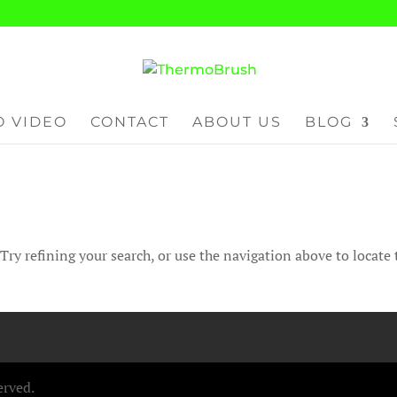
 VIDEO
CONTACT
ABOUT US
BLOG
ry refining your search, or use the navigation above to locate 
erved.