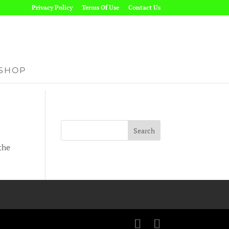
Privacy Policy
Terms Of Use
Contact Us
SHOP
the