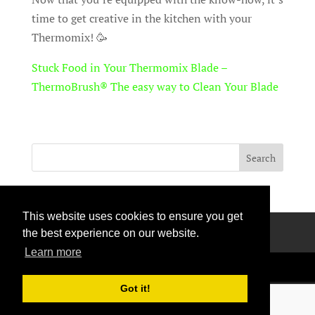
time to get creative in the kitchen with your
Thermomix! 🥳
Stuck Food in Your Thermomix Blade –
ThermoBrush® The easy way to Clean Your Blade
This website uses cookies to ensure you get
Privacy Policy
Terms Of Use
Contact Us
the best experience on our website.
Learn more
Got it!
Handcrafted with love © 2026 All rights reserved.