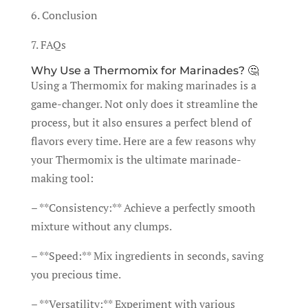
6. Conclusion
7. FAQs
Why Use a Thermomix for Marinades? 🤔
Using a Thermomix for making marinades is a
game-changer. Not only does it streamline the
process, but it also ensures a perfect blend of
flavors every time. Here are a few reasons why
your Thermomix is the ultimate marinade-
making tool:
– **Consistency:** Achieve a perfectly smooth
mixture without any clumps.
– **Speed:** Mix ingredients in seconds, saving
you precious time.
– **Versatility:** Experiment with various