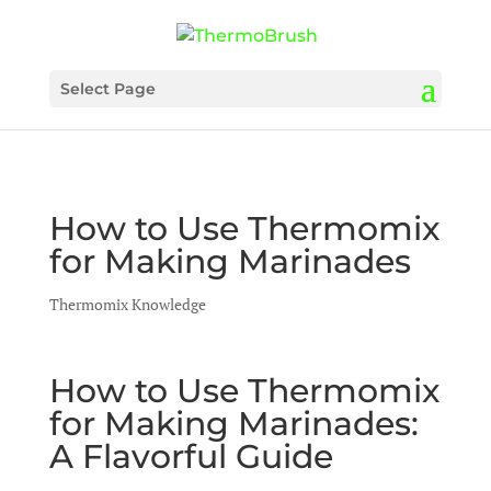
Select Page
How to Use Thermomix
for Making Marinades
Thermomix Knowledge
How to Use Thermomix
for Making Marinades:
A Flavorful Guide