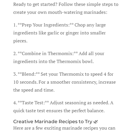
Ready to get started? Follow these simple steps to
create your own mouth-watering marinades:
1. **Prep Your Ingredients:** Chop any large
ingredients like garlic or ginger into smaller
pieces.
2. **Combine in Thermomix:** Add all your
ingredients into the Thermomix bowl.
3. **Blend:** Set your Thermomix to speed 4 for
10 seconds. For a smoother consistency, increase
the speed and time.
4. **Taste Test:** Adjust seasoning as needed. A
quick taste test ensures the perfect balance.
Creative Marinade Recipes to Try 🌿
Here are a few exciting marinade recipes you can