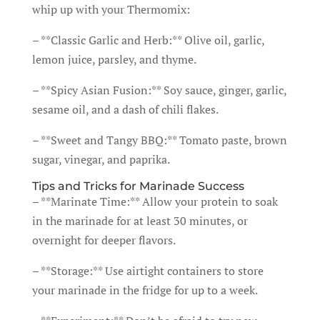
whip up with your Thermomix:
– **Classic Garlic and Herb:** Olive oil, garlic,
lemon juice, parsley, and thyme.
– **Spicy Asian Fusion:** Soy sauce, ginger, garlic,
sesame oil, and a dash of chili flakes.
– **Sweet and Tangy BBQ:** Tomato paste, brown
sugar, vinegar, and paprika.
Tips and Tricks for Marinade Success
– **Marinate Time:** Allow your protein to soak
in the marinade for at least 30 minutes, or
overnight for deeper flavors.
– **Storage:** Use airtight containers to store
your marinade in the fridge for up to a week.