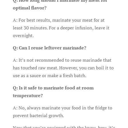
Q: How long should I marinate my meat for
optimal flavor?
A: For best results, marinate your meat for at
least 30 minutes. For a deeper infusion, leave it
overnight.
Q: Can I reuse leftover marinade?
A: It’s not recommended to reuse marinade that
has touched raw meat. However, you can boil it to
use as a sauce or make a fresh batch.
Q: Is it safe to marinate food at room
temperature?
A: No, always marinate your food in the fridge to
prevent bacterial growth.
Now that you’re equipped with the know-how, it’s