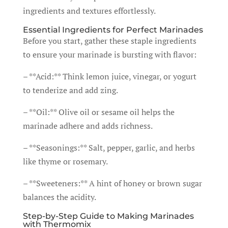
ingredients and textures effortlessly.
Essential Ingredients for Perfect Marinades
Before you start, gather these staple ingredients
to ensure your marinade is bursting with flavor:
– **Acid:** Think lemon juice, vinegar, or yogurt
to tenderize and add zing.
– **Oil:** Olive oil or sesame oil helps the
marinade adhere and adds richness.
– **Seasonings:** Salt, pepper, garlic, and herbs
like thyme or rosemary.
– **Sweeteners:** A hint of honey or brown sugar
balances the acidity.
Step-by-Step Guide to Making Marinades
with Thermomix