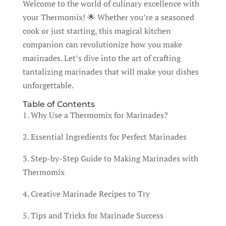
Welcome to the world of culinary excellence with
your Thermomix! 🌟 Whether you’re a seasoned
cook or just starting, this magical kitchen
companion can revolutionize how you make
marinades. Let’s dive into the art of crafting
tantalizing marinades that will make your dishes
unforgettable.
Table of Contents
1. Why Use a Thermomix for Marinades?
2. Essential Ingredients for Perfect Marinades
3. Step-by-Step Guide to Making Marinades with
Thermomix
4. Creative Marinade Recipes to Try
5. Tips and Tricks for Marinade Success