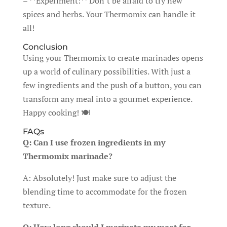
– **Experiment:** Don’t be afraid to try new
spices and herbs. Your Thermomix can handle it
all!
Conclusion
Using your Thermomix to create marinades opens
up a world of culinary possibilities. With just a
few ingredients and the push of a button, you can
transform any meal into a gourmet experience.
Happy cooking! 🍽️
FAQs
Q: Can I use frozen ingredients in my
Thermomix marinade?
A: Absolutely! Just make sure to adjust the
blending time to accommodate for the frozen
texture.