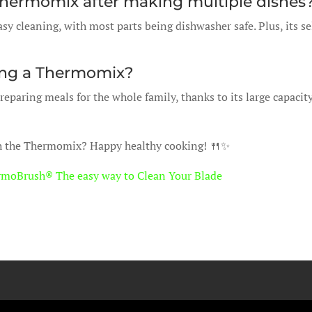
he Thermomix after making multiple dishes
sy cleaning, with most parts being dishwasher safe. Plus, its se
using a Thermomix?
eparing meals for the whole family, thanks to its large capacit
th the Thermomix? Happy healthy cooking! 🍴✨
rmoBrush® The easy way to Clean Your Blade