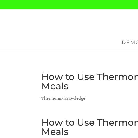
DEMO
How to Use Thermom
Meals
Thermomix Knowledge
How to Use Thermom
Meals