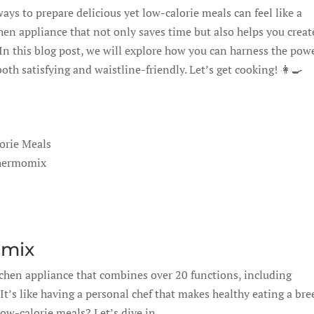
ays to prepare delicious yet low-calorie meals can feel like a
en appliance that not only saves time but also helps you creat
 In this blog post, we will explore how you can harness the pow
h satisfying and waistline-friendly. Let’s get cooking! 👩‍🍳
orie Meals
Thermomix
omix
tchen appliance that combines over 20 functions, including
t’s like having a personal chef that makes healthy eating a bre
low-calorie meals? Let’s dive in.