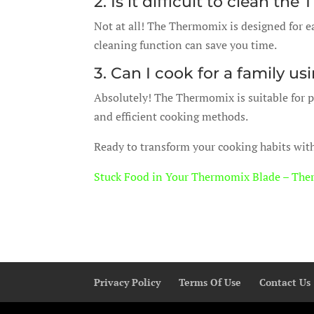
2. Is it difficult to clean t
Not at all! The Thermomix is designed for ea
cleaning function can save you time.
3. Can I cook for a family 
Absolutely! The Thermomix is suitable for pr
and efficient cooking methods.
Ready to transform your cooking habits wi
Stuck Food in Your Thermomix Blade – The
Privacy Policy
Terms Of Use
Contact Us