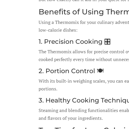
Benefits of Using Ther
Using a Thermomix for your culinary adventur
low-calorie dishes:
1. Precision Cooking 🎛️
The Thermomix allows for precise control o
cooked perfectly every time without unneces
2. Portion Control 🍽️
With its built-in weighing scales, you can e
portions.
3. Healthy Cooking Techniq
Steaming and blending functionalities enabl
and flavors of your ingredients.