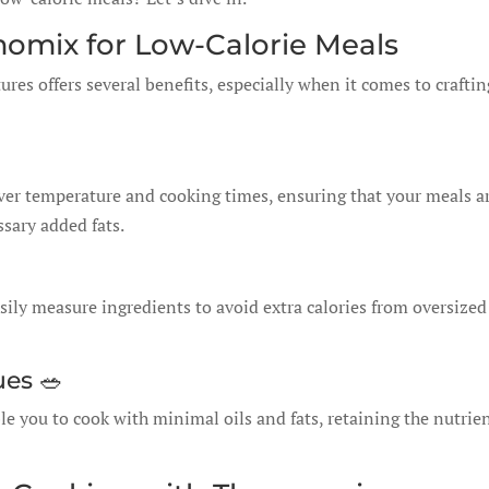
momix for Low-Calorie Meals
es offers several benefits, especially when it comes to craftin
ver temperature and cooking times, ensuring that your meals a
sary added fats.
asily measure ingredients to avoid extra calories from oversized
ues 🥗
e you to cook with minimal oils and fats, retaining the nutrie