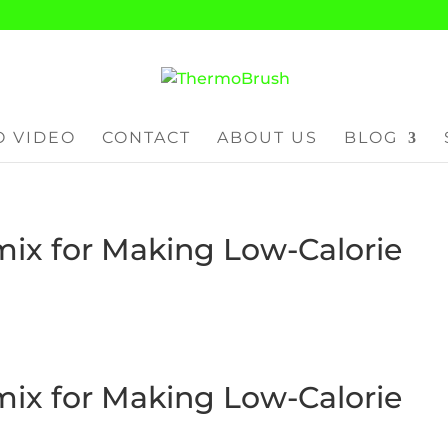
 VIDEO
CONTACT
ABOUT US
BLOG
ix for Making Low-Calorie
ix for Making Low-Calorie