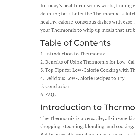
In today’s health-conscious world, finding w
daunting task. Enter the Thermomix—a kitch
healthy, calorie-conscious dishes with ease.
your Thermomix to whip up meals that are bot
Table of Contents
1. Introduction to Thermomix
2. Benefits of Using Thermomix for Low-Cal
3. Top Tips for Low-Calorie Cooking with 
4. Delicious Low-Calorie Recipes to Try
5. Conclusion
6. FAQs
Introduction to Therm
The Thermomix is a versatile, all-in-one ki
chopping, steaming, blending, and cooking. I
But how exactly can it aid in your quest for 