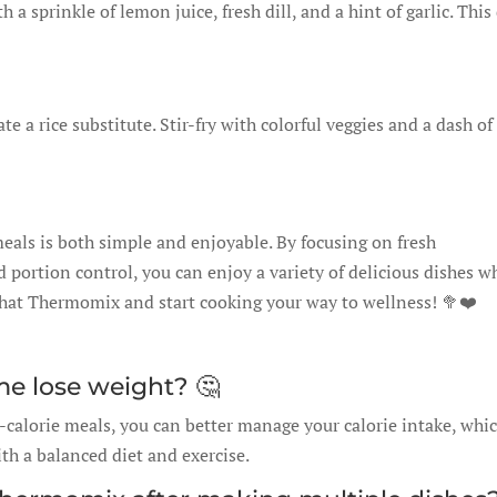
 a sprinkle of lemon juice, fresh dill, and a hint of garlic. This
 a rice substitute. Stir-fry with colorful veggies and a dash of
als is both simple and enjoyable. By focusing on fresh
 portion control, you can enjoy a variety of delicious dishes w
f that Thermomix and start cooking your way to wellness! 🥦❤️
me lose weight? 🤔
calorie meals, you can better manage your calorie intake, whi
h a balanced diet and exercise.