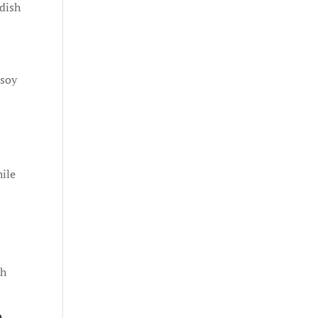
 dish
 soy
hile
ch