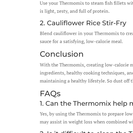
Use your Thermomix to steam fish fillets with
is light, zesty, and full of protein.
2. Cauliflower Rice Stir-Fry
Blend cauliflower in your Thermomix to create
sauce for a satisfying, low-calorie meal.
Conclusion
With the Thermomix, creating low-calorie me
ingredients, healthy cooking techniques, and
maintaining a healthy lifestyle. So dust of
FAQs
1. Can the Thermomix help 
Yes, by using the Thermomix to prepare low-
may assist in weight loss when combined wit