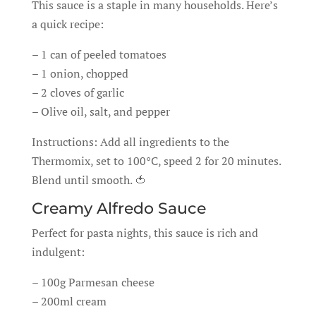
This sauce is a staple in many households. Here’s
a quick recipe:
– 1 can of peeled tomatoes
– 1 onion, chopped
– 2 cloves of garlic
– Olive oil, salt, and pepper
Instructions: Add all ingredients to the
Thermomix, set to 100°C, speed 2 for 20 minutes.
Blend until smooth. 🍅
Creamy Alfredo Sauce
Perfect for pasta nights, this sauce is rich and
indulgent:
– 100g Parmesan cheese
– 200ml cream