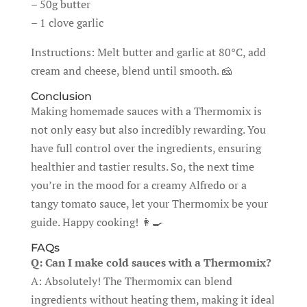
– 50g butter
– 1 clove garlic
Instructions: Melt butter and garlic at 80°C, add
cream and cheese, blend until smooth. 🧀
Conclusion
Making homemade sauces with a Thermomix is
not only easy but also incredibly rewarding. You
have full control over the ingredients, ensuring
healthier and tastier results. So, the next time
you’re in the mood for a creamy Alfredo or a
tangy tomato sauce, let your Thermomix be your
guide. Happy cooking! 👩‍🍳
FAQs
Q: Can I make cold sauces with a Thermomix?
A: Absolutely! The Thermomix can blend
ingredients without heating them, making it ideal