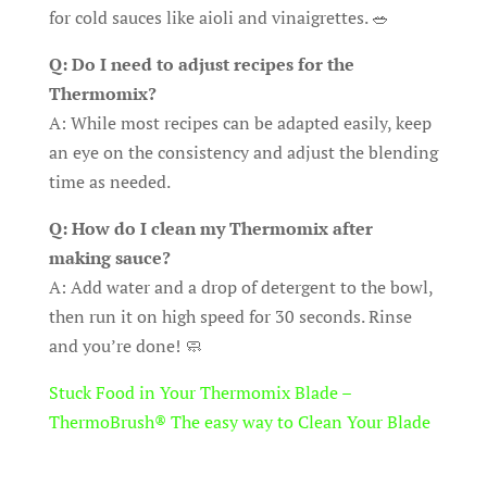
for cold sauces like aioli and vinaigrettes. 🥗
Q: Do I need to adjust recipes for the
Thermomix?
A: While most recipes can be adapted easily, keep
an eye on the consistency and adjust the blending
time as needed.
Q: How do I clean my Thermomix after
making sauce?
A: Add water and a drop of detergent to the bowl,
then run it on high speed for 30 seconds. Rinse
and you’re done! 🧼
Stuck Food in Your Thermomix Blade –
ThermoBrush® The easy way to Clean Your Blade