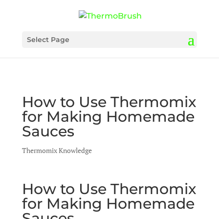
Select Page
How to Use Thermomix
for Making Homemade
Sauces
Thermomix Knowledge
How to Use Thermomix
for Making Homemade
Sauces