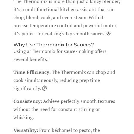
The Thermomix is more than just a fancy blender;
it’s a multifunctional kitchen assistant that can
chop, blend, cook, and even steam. With its
precise temperature control and powerful motor,
it’s perfect for crafting silky smooth sauces. 🌟
Why Use Thermomix for Sauces?
Using a Thermomix for sauce-making offers
several benefits:
Time Efficiency:
The Thermomix can chop and
cook simultaneously, reducing prep time
significantly. ⏱️
Consistency:
Achieve perfectly smooth textures
without the need for constant stirring or
whisking.
Versatility:
From béchamel to pesto, the