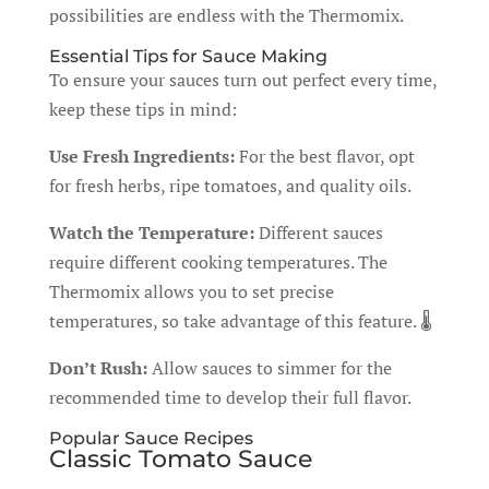
possibilities are endless with the Thermomix.
Essential Tips for Sauce Making
To ensure your sauces turn out perfect every time,
keep these tips in mind:
Use Fresh Ingredients:
For the best flavor, opt
for fresh herbs, ripe tomatoes, and quality oils.
Watch the Temperature:
Different sauces
require different cooking temperatures. The
Thermomix allows you to set precise
temperatures, so take advantage of this feature. 🌡️
Don’t Rush:
Allow sauces to simmer for the
recommended time to develop their full flavor.
Popular Sauce Recipes
Classic Tomato Sauce