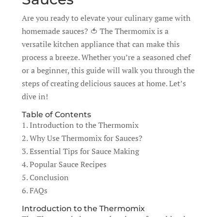
Are you ready to elevate your culinary game with
homemade sauces? 🍅 The Thermomix is a
versatile kitchen appliance that can make this
process a breeze. Whether you’re a seasoned chef
or a beginner, this guide will walk you through the
steps of creating delicious sauces at home. Let’s
dive in!
Table of Contents
1. Introduction to the Thermomix
2. Why Use Thermomix for Sauces?
3. Essential Tips for Sauce Making
4. Popular Sauce Recipes
5. Conclusion
6. FAQs
Introduction to the Thermomix