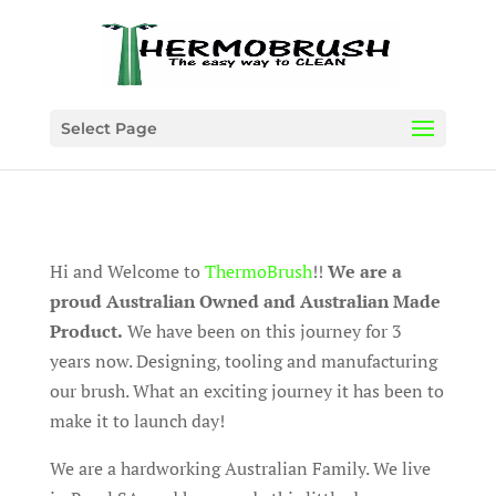
Select Page
Hi and Welcome to
ThermoBrush
!!
We are a
proud Australian Owned and Australian Made
Product.
We have been on this journey for 3
years now. Designing, tooling and manufacturing
our brush. What an exciting journey it has been to
make it to launch day!
We are a hardworking Australian Family. We live