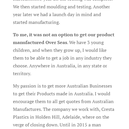
We then started moulding and testing. Another
year later we had a launch day in mind and
started manufacturing.
To me, it was not an option to get our product
manufactured Over Seas
. We have 3 young
children, and when they grow up, I would like
them to be able to get a job in any industry they
choose. Anywhere in Australia, in any state or
territory.
My passion is to get more Australian Businesses
to get their Products made in Australia. I would
encourage them to all get quotes from Australian
Manufactures. The company we work with, Cresta
Plastics in Holden Hill, Adelaide, where on the
verge of closing down. Until in 2015 a man