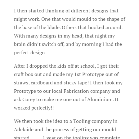
I then started thinking of different designs that
might work. One that would mould to the shape of
the base of the blade. Others that hooked around.
With many designs in my head, that night my
brain didn’t switch off, and by morning I had the
perfect design.
After I dropped the kids off at school, I got their
craft box out and made my 1st Prototype out of
straws, cardboard and sticky tape! I then took my
Prototype to our local Fabrication company and
ask Corey to make me one out of Aluminium. It
worked perfectly!!
We then took the idea to a Tooling company in
Adelaide and the process of getting our mould
started………1 year on the tooling was complete.