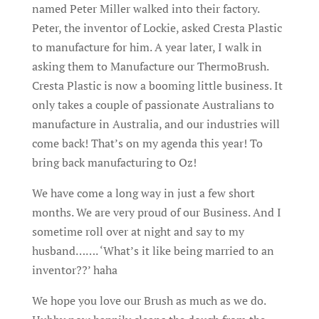
named Peter Miller walked into their factory.
Peter, the inventor of Lockie, asked Cresta Plastic
to manufacture for him. A year later, I walk in
asking them to Manufacture our ThermoBrush.
Cresta Plastic is now a booming little business. It
only takes a couple of passionate Australians to
manufacture in Australia, and our industries will
come back! That’s on my agenda this year! To
bring back manufacturing to Oz!
We have come a long way in just a few short
months. We are very proud of our Business. And I
sometime roll over at night and say to my
husband……. ‘What’s it like being married to an
inventor??’ haha
We hope you love our Brush as much as we do.