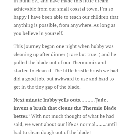
in Rural SA, and have made this little dream
achievable from our small coastal town. I’m so
happy I have been able to teach our children that
anything is possible, from anywhere. As long as
you believe in yourself.
This journey began one night when hubby was
cleaning up after dinner ( rare but true! ) and he
pulled the blade out of our Thermomix and
started to clean it. The little bristle brush we had
did a good job, but awkward to use and hard to
get in the tiny gap of the blade.
Next minute hubby yells outs……….‘Jade,
invent a brush that cleans the Thermie Blade
better.’
With not much thought of what he had
said, we went about our life as normal……..until I
had to clean dough out of the blade!